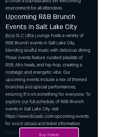
provide a sophisticated yet welcoming 
environment for all attendees.
Music and Nightlife
Upcoming R&B Brunch 
Live Music
Events in Salt Lake City
Nightlife Events
Ibiza SLC Ultra Lounge hosts a variety of 
Weekend Activities
R&B Brunch events in Salt Lake City, 
Downtown Attraction
blending soulful music with delicious dining. 
21+Events
These events feature curated playlists of 
R&B, Afro beats, and hip-hop, creating a 
Dance Clubs
nostalgic and energetic vibe. Our 
Luxuy Nightclubs
upcoming events include a mix of themed 
High-End Nightclubs
brunches and special performances, 
ensuring there’s something for everyone. To 
Exclusive Nightclubs
explore our full schedule of R&B Brunch 
Nightclubs with bottle service
events in Salt Lake City, visit 
NIghtclubs withVIP Sections
https://www.ibizaslc.com/upcoming-events 
Nightclubs with live DJs
for event details and ticket information.
Nightlife
Buy-Tickets