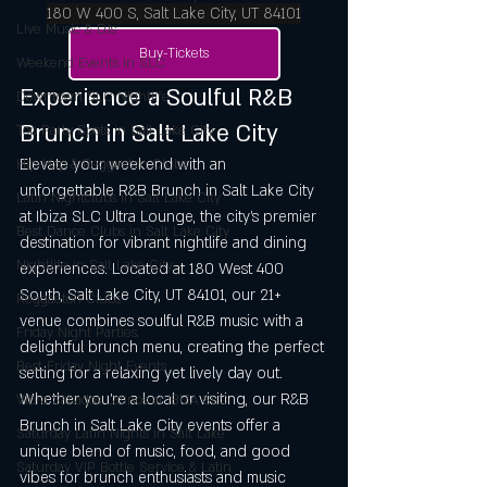
180 W 400 S, Salt Lake City, UT 84101
Live Music & DJs
Buy-Tickets
Weekend Events in SLC
Experience a Soulful R&B 
Downtown SLC Nightlife
Brunch in Salt Lake City
Top Party Spots in Salt Lake City
Elevate your weekend with an 
Hip-Hop & Reggaeton Clubs
unforgettable R&B Brunch in Salt Lake City 
Latin Nightclubs in Salt Lake City
at Ibiza SLC Ultra Lounge, the city’s premier 
Best Dance Clubs in Salt Lake City
destination for vibrant nightlife and dining 
Nightlife in Salt Lake City
experiences. Located at 180 West 400 
South, Salt Lake City, UT 84101, our 21+ 
Reggaeton Clubs
venue combines soulful R&B music with a 
Friday Night Parties,
delightful brunch menu, creating the perfect 
Best Friday Night Events
setting for a relaxing yet lively day out. 
Whether you’re a local or visiting, our R&B 
Vibra Sábados Latinos at IBIZA SLC
Brunch in Salt Lake City events offer a 
Saturday Latin Nights in Salt Lake
unique blend of music, food, and good 
Saturday VIP Bottle Service & Latin
vibes for brunch enthusiasts and music 