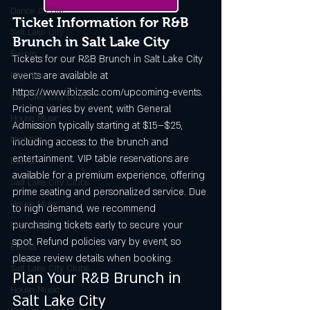
Dance & EDM
Ticket Information for R&B 
Salt Lake City
Brunch in Salt Lake City
Events,
Tickets for our R&B Brunch in Salt Lake City 
events are available at 
Nightlife
https://www.ibizaslc.com/upcoming-events. 
Salt Lake City Clubs
Pricing varies by event, with General 
House Music
Admission typically starting at $15–$25, 
Nightlife
including access to the brunch and 
entertainment. VIP table reservations are 
Events
available for a premium experience, offering 
Salt Lake City Clubs
prime seating and personalized service. Due 
House Music
to high demand, we recommend 
purchasing tickets early to secure your 
Nightlife
spot. Refund policies vary by event, so 
Events
please review details when booking.
Salt Lake City Clubs
Plan Your R&B Brunch in 
House Music
Salt Lake City