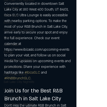
Salt Lake City Nightlife
Conveniently located in downtown Salt 
Latin Music
Lake City at 180 West 400 South, UT 84101, 
Ibiza SLC Ultra Lounge is easily accessible 
Nightclubs
with nearby parking options. To make the 
Events
most of your R&B Brunch in Salt Lake City, 
Salt Lake City Nightlife
arrive early to secure your spot and enjoy 
Dance Clubs
the full experience. Check our event 
calendar at 
Latin Music
https://www.ibizaslc.com/upcoming-events 
Events
to plan your visit, and follow us on social 
Salt Lake City Nightlife
media for updates on upcoming events and 
promotions. Share your experience with 
Latin Concerts
hashtags like 
#IbizaSLC
 and 
Live Music Events
#RNBBrunchSLC
.
Salt Lake City Nightlife
Live Music
Join Us for the Best R&B 
Concerts in Utah
Brunch in Salt Lake City
Salt Lake City Nightlife
Don’t miss the ultimate R&B Brunch in Salt 