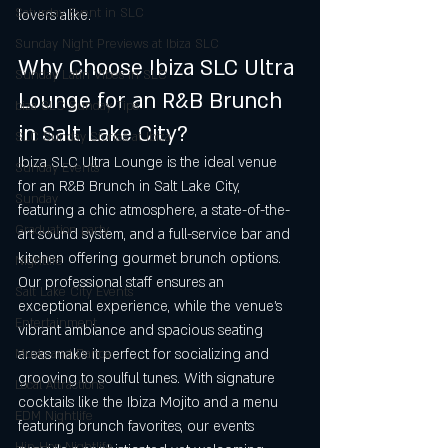
Saturday Event in SLC
lovers alike.
Sunday Night Previews at Ibiza SLC
Why Choose Ibiza SLC Ultra 
Sunday Latin Vibes in SLC
Lounge for an R&B Brunch 
biza SLC Sunday Tips
in Salt Lake City?
SLC Sunday Stories at Ibiza
Ibiza SLC Ultra Lounge is the ideal venue 
Sunday Events
for an R&B Brunch in Salt Lake City, 
Sunday
featuring a chic atmosphere, a state-of-the-
Graduation party
art sound system, and a full-service bar and 
kitchen offering gourmet brunch options. 
Nightlife
Our professional staff ensures an 
Salt Lake City Events
exceptional experience, while the venue’s 
Entertainment
vibrant ambiance and spacious seating 
areas make it perfect for socializing and 
Music and Dance
grooving to soulful tunes. With signature 
Local Attractions
cocktails like the Ibiza Mojito and a menu 
EDM Nightlife
featuring brunch favorites, our events 
Hip-Hop Nightlife