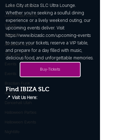
Lake City at Ibiza SLC Ultra Lounge. 
Concerts in Utah
Whether you’re seeking a soulful dining 
Latin Music Events
experience or a lively weekend outing, our 
Events
upcoming events deliver. Visit 
Nightlife
https://www.ibizaslc.com/upcoming-events 
to secure your tickets, reserve a VIP table, 
Afrobeat Parties
and prepare for a day filled with music, 
Salt Lake City
delicious food, and unforgettable memories.
Events
Buy-Tickets
Events
Brazilian Funk
Find IBIZA SLC
Reggae Utah
📍 
Visit Us Here:
Dancehall Utah
Halloween Parties
Halloween Events
Nightlife