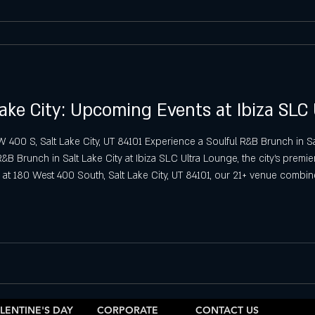
ake City: Upcoming Events at Ibiza SLC
00 S, Salt Lake City, UT 84101 Experience a Soulful R&B Brunch in Sal
 Brunch in Salt Lake City at Ibiza SLC Ultra Lounge, the city’s premier 
at 180 West 400 South, Salt Lake City, UT 84101, our 21+ venue combin
he perfect setting for a relaxing yet lively day out
LENTINE'S DAY
CORPORATE
CONTACT US