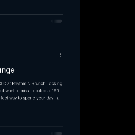
Saturday Event in SLC
tories at Ibiza
Sunday Events
unge
n SLC at Rhythm N Brunch Looking
’t want to miss. Located at 180
erfect way to spend your day in