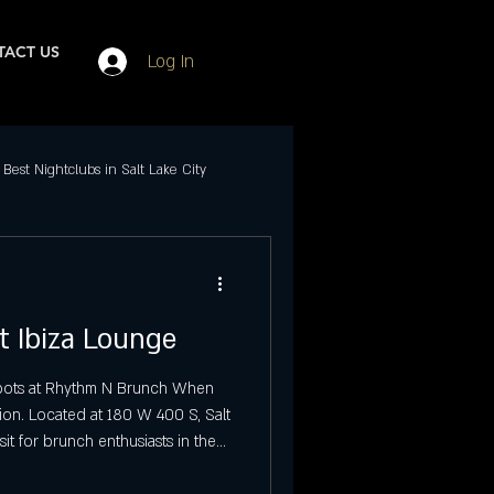
ACT US
Log In
Best Nightclubs in Salt Lake City
Events in SLC
t Ibiza Lounge
ubs in Salt Lake City
 Spots at Rhythm N Brunch When
ion. Located at 180 W 400 S, Salt
Best Friday Night Events
sit for brunch enthusiasts in the