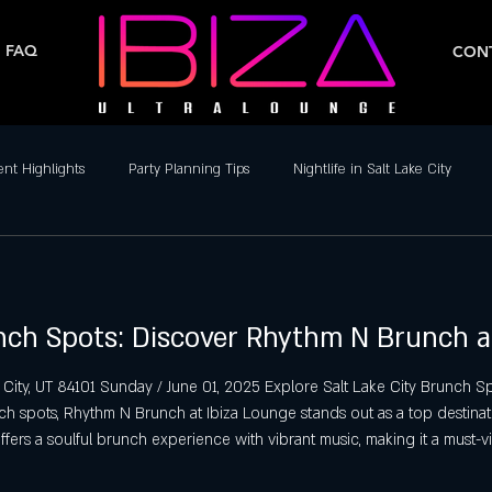
FAQ
CONT
ent Highlights
Party Planning Tips
Nightlife in Salt Lake City
ife
Dance Clubs in Salt Lake City
Live Music & DJs
Weekend 
unch Spots: Discover Rhythm N Brunch a
y Spots in Salt Lake City
Hip-Hop & Reggaeton Clubs
Latin Nightcl
 City, UT 84101 Sunday / June 01, 2025 Explore Salt Lake City Brunch
nch spots, Rhythm N Brunch at Ibiza Lounge stands out as a top destinat
Nightlife in Salt Lake City
Reggaeton Clubs
Friday Night Parties,
offers a soulful brunch experience with vibrant music, making it a must-vi
alt Lake City Brunch Spots Rhythm N Brun