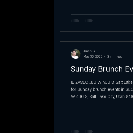
Vibra Sábados Latinos at IBIZA SLC
Sunday Night Previews at Ibiza SLC
Aman B
Sunday
Graduation party
May 30, 2025
2 min read
Sunday Brunch Ev
IBIZASLC 180 W 400 S, Salt Lake
for Sunday brunch events in SLC?
W 400 S, Salt Lake City, Utah 841
the city. A Soulful Sunday Brunc