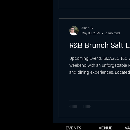
Aman B
May 30, 2025
2 min read
R&B Brunch Salt L
Upcoming Events IBIZASLC 180 W 4
weekend with an unforgettable R&B
and dining experiences. Located 
delightful brunch menu, creating t
EVENTS
VENUE
VA