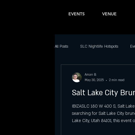
EVENTS
VENUE
All Posts
SLC Nightlife Hotspots
Ev
Bars in Salt Lake City
Latin Nightl
Aman B
May 30, 2025
2 min read
Salt Lake City Br
Downtown SLC Nightlife
Top Part
IBIZASLC 180 W 400 S, Salt Lake
searching for Salt Lake City bru
Best Dance Clubs in Salt Lake City
Lake City, Utah 84101, this event 
city. A Unique Offering Among S