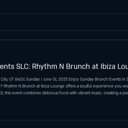
Saturday Latin Nights in Salt Lake
Saturday VIP Bottle Service & Latin
Sunday Latin Vibes in SLC
biza SLC Sunday Tips
SLC Sunday S
ents SLC: Rhythm N Brunch at Ibiza Lo
 City, UT 84101 Sunday / June 01, 2025 Enjoy Sunday Brunch Events i
 Rhythm N Brunch at Ibiza Lounge offers a soulful experience you won
01, this event combines delicious food with vibrant music, creating a p
h Event in SLC Rhythm N Brunch brings a unique fl