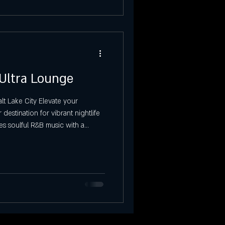
 Ultra Lounge
t Lake City Elevate your
destination for vibrant nightlife
es soulful R&B music with a