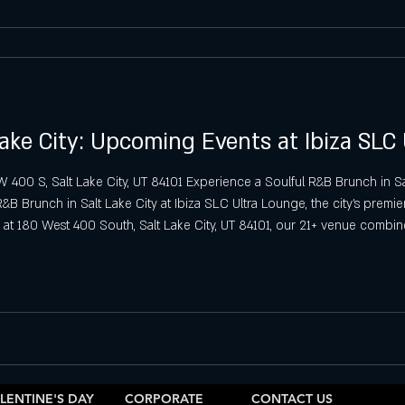
ake City: Upcoming Events at Ibiza SLC
00 S, Salt Lake City, UT 84101 Experience a Soulful R&B Brunch in Sal
 Brunch in Salt Lake City at Ibiza SLC Ultra Lounge, the city’s premier 
at 180 West 400 South, Salt Lake City, UT 84101, our 21+ venue combin
he perfect setting for a relaxing yet lively day out
LENTINE'S DAY
CORPORATE
CONTACT US