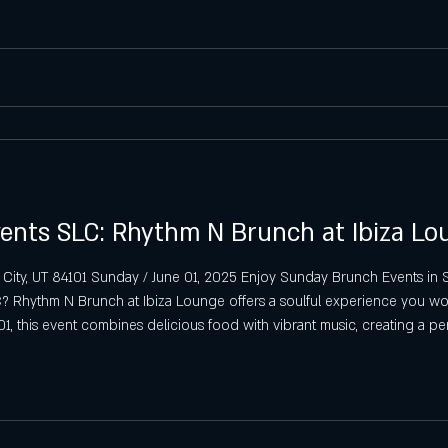
Saturday Latin Nights in Salt Lake
Saturday VIP Bottle Service & Latin
Sunday Latin Vibes in SLC
biza SLC Sunday Tips
SLC Sunday S
ents SLC: Rhythm N Brunch at Ibiza Lo
 City, UT 84101 Sunday / June 01, 2025 Enjoy Sunday Brunch Events i
 Rhythm N Brunch at Ibiza Lounge offers a soulful experience you won
01, this event combines delicious food with vibrant music, creating a p
h Event in SLC Rhythm N Brunch brings a unique fl