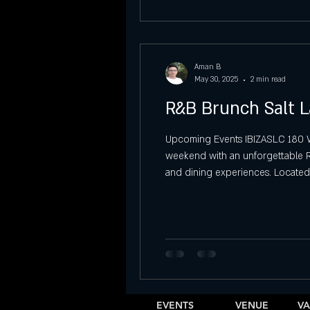
Aman B
May 30, 2025
2 min read
R&B Brunch Salt L
Upcoming Events IBIZASLC 180 W 4
weekend with an unforgettable R&B
and dining experiences. Located 
delightful brunch menu, creating t
EVENTS
VENUE
VA