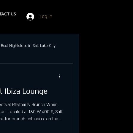
ACT US
Log In
Best Nightclubs in Salt Lake City
Events in SLC
t Ibiza Lounge
ubs in Salt Lake City
 Spots at Rhythm N Brunch When
ion. Located at 180 W 400 S, Salt
Best Friday Night Events
sit for brunch enthusiasts in the