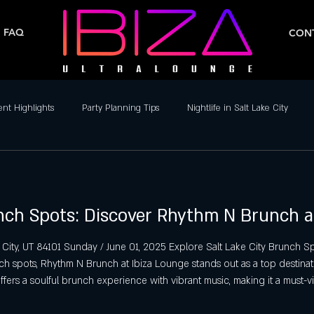
FAQ
CONT
ent Highlights
Party Planning Tips
Nightlife in Salt Lake City
ife
Dance Clubs in Salt Lake City
Live Music & DJs
Weekend 
unch Spots: Discover Rhythm N Brunch a
y Spots in Salt Lake City
Hip-Hop & Reggaeton Clubs
Latin Nightcl
 City, UT 84101 Sunday / June 01, 2025 Explore Salt Lake City Brunch
nch spots, Rhythm N Brunch at Ibiza Lounge stands out as a top destinat
Nightlife in Salt Lake City
Reggaeton Clubs
Friday Night Parties,
offers a soulful brunch experience with vibrant music, making it a must-vi
alt Lake City Brunch Spots Rhythm N Brun