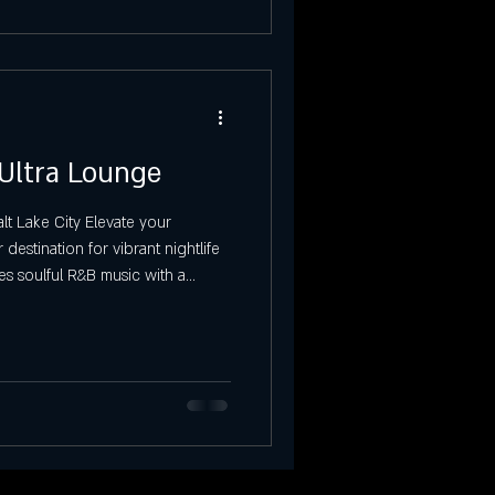
 Ultra Lounge
t Lake City Elevate your
destination for vibrant nightlife
es soulful R&B music with a