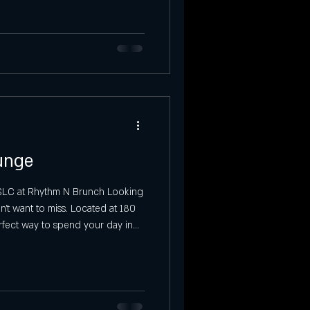
Saturday Event in SLC
tories at Ibiza
Sunday Events
unge
n SLC at Rhythm N Brunch Looking
’t want to miss. Located at 180
erfect way to spend your day in