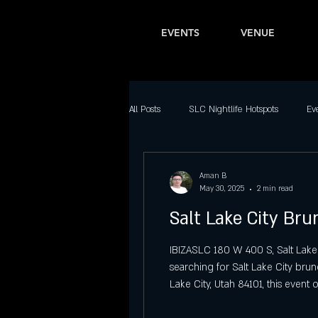
EVENTS
VENUE
All Posts
SLC Nightlife Hotspots
Ev
Bars in Salt Lake City
Latin Nightl
Aman B
May 30, 2025
2 min read
Salt Lake City Br
Downtown SLC Nightlife
Top Part
IBIZASLC 180 W 400 S, Salt Lake
searching for Salt Lake City bru
Best Dance Clubs in Salt Lake City
Lake City, Utah 84101, this event 
city. A Unique Offering Among S