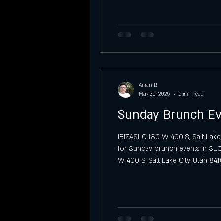
Vibra Sábados Latinos at IBIZA SLC
Sunday Night Previews at Ibiza SLC
Aman B
Sunday
Graduation party
May 30, 2025
2 min read
Sunday Brunch Ev
IBIZASLC 180 W 400 S, Salt Lake
for Sunday brunch events in SLC?
W 400 S, Salt Lake City, Utah 841
the city. A Soulful Sunday Brunc