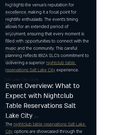
highlights the venue’s reputation for 
Dance & EDM
excellence, making it a focal point for 
Salt Lake City
nightlife enthusiasts. The event’s timing 
Events,
allows for an extended period of 
Nightlife
enjoyment, ensuring that every moment is 
filled with opportunities to connect with the 
Salt Lake City Clubs
music and the community. This careful 
House Music
planning reflects IBIZA SLC’s commitment to 
Nightlife
delivering a superior 
nightclub table 
reservations Salt Lake City
 experience.
Events
Salt Lake City Clubs
Event Overview: What to 
House Music
Expect with Nightclub 
Nightlife
Table Reservations Salt 
Events
Lake City
Salt Lake City Clubs
The 
nightclub table reservations Salt Lake 
House Music
City
 options are showcased through the 