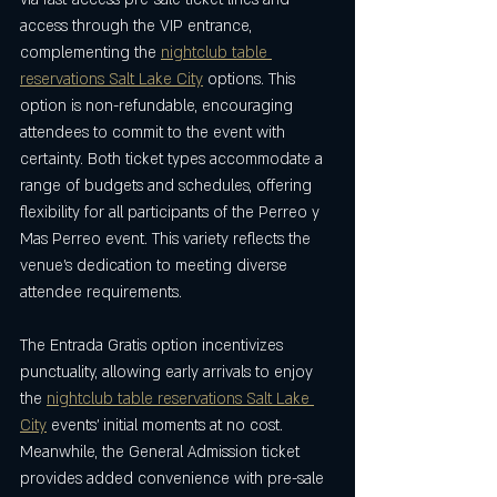
access through the VIP entrance, 
complementing the 
nightclub table 
reservations Salt Lake City
 options. This 
option is non-refundable, encouraging 
attendees to commit to the event with 
certainty. Both ticket types accommodate a 
range of budgets and schedules, offering 
flexibility for all participants of the Perreo y 
Mas Perreo event. This variety reflects the 
venue’s dedication to meeting diverse 
attendee requirements.
The Entrada Gratis option incentivizes 
punctuality, allowing early arrivals to enjoy 
the 
nightclub table reservations Salt Lake 
City
 events’ initial moments at no cost. 
Meanwhile, the General Admission ticket 
provides added convenience with pre-sale 