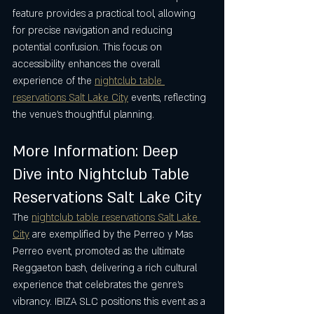
feature provides a practical tool, allowing 
for precise navigation and reducing 
potential confusion. This focus on 
accessibility enhances the overall 
experience of the 
nightclub table 
reservations Salt Lake City
 events, reflecting 
the venue’s thoughtful planning.
More Information: Deep 
Dive into Nightclub Table 
Reservations Salt Lake City
The 
nightclub table reservations Salt Lake 
City
 are exemplified by the Perreo y Mas 
Perreo event, promoted as the ultimate 
Reggaeton bash, delivering a rich cultural 
experience that celebrates the genre’s 
vibrancy. IBIZA SLC positions this event as a 