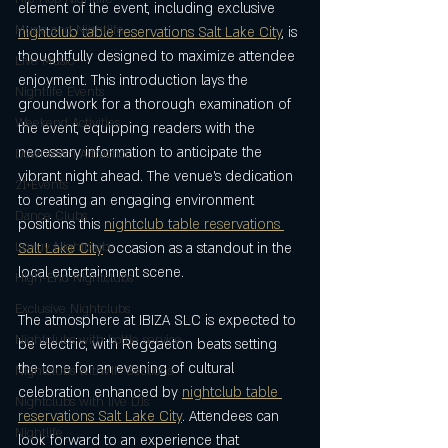
element of the event, including exclusive 
Music and Nightlife
nightclub table reservations Salt Lake City
, is 
thoughtfully designed to maximize attendee 
Live Music
enjoyment. This introduction lays the 
Nightlife Events
groundwork for a thorough examination of 
Weekend Activities
the event, equipping readers with the 
necessary information to anticipate the 
Downtown Attraction
vibrant night ahead. The venue’s dedication 
21+Events
to creating an engaging environment 
Dance Clubs
positions this 
nightclub table reservations 
Luxuy Nightclubs
Salt Lake City
 occasion as a standout in the 
local entertainment scene.
High-End Nightclubs
Exclusive Nightclubs
The atmosphere at IBIZA SLC is expected to 
Nightclubs with bottle service
be electric, with Reggaeton beats setting 
the tone for an evening of cultural 
NIghtclubs withVIP Sections
celebration enhanced by 
nightclub table 
Nightclubs with live DJs
reservations Salt Lake City
. Attendees can 
Nightlife
look forward to an experience that 