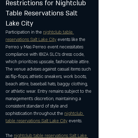
Restrictions for Nightclub 
Table Reservations Salt 
Lake City
Participation in the 
nightclub table 
reservations Salt Lake City
 events like the 
Perreo y Mas Perreo event necessitates 
compliance with IBIZA SLC’s dress code, 
which prioritizes upscale, fashionable attire. 
The venue advises against casual items such 
as flip-flops, athletic sneakers, work boots, 
beach attire, baseball hats, baggy clothing, 
or athletic wear. Entry remains subject to the 
management’s discretion, maintaining a 
consistent standard of style and 
sophistication throughout the 
nightclub 
table reservations Salt Lake City
 events.
The 
nightclub table reservations Salt Lake 