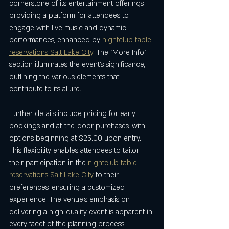
cornerstone of its entertainment offerings, 
providing a platform for attendees to 
engage with live music and dynamic 
performances, enhanced by 
nightclub table 
reservations Salt Lake City
. The “More Info” 
section illuminates the event’s significance, 
outlining the various elements that 
contribute to its allure.
Further details include pricing for early 
bookings and at-the-door purchases, with 
options beginning at $25.00 upon entry. 
This flexibility enables attendees to tailor 
their participation in the 
nightclub table 
reservations Salt Lake City
 to their 
preferences, ensuring a customized 
experience. The venue’s emphasis on 
delivering a high-quality event is apparent in 
every facet of the planning process.