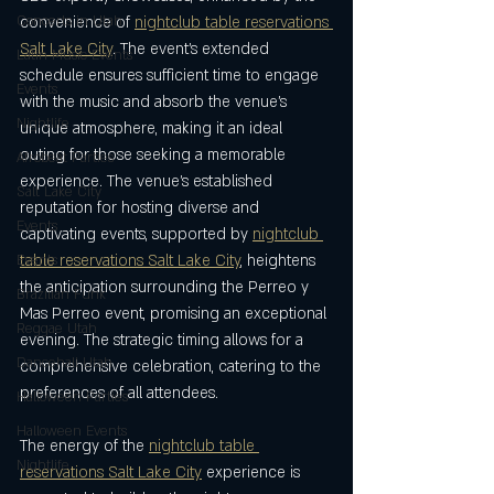
Concerts in Utah
convenience of 
nightclub table reservations 
Salt Lake City
. The event’s extended 
Latin Music Events
schedule ensures sufficient time to engage 
Events
with the music and absorb the venue’s 
Nightlife
unique atmosphere, making it an ideal 
outing for those seeking a memorable 
Afrobeat Parties
experience. The venue’s established 
Salt Lake City
reputation for hosting diverse and 
Events
captivating events, supported by 
nightclub 
table reservations Salt Lake City
, heightens 
Events
the anticipation surrounding the Perreo y 
Brazilian Funk
Mas Perreo event, promising an exceptional 
Reggae Utah
evening. The strategic timing allows for a 
Dancehall Utah
comprehensive celebration, catering to the 
preferences of all attendees.
Halloween Parties
Halloween Events
The energy of the 
nightclub table 
Nightlife
reservations Salt Lake City
 experience is 