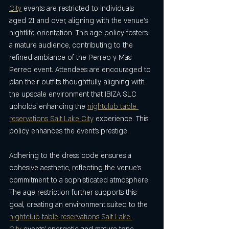
City
 events are restricted to individuals 
aged 21 and over, aligning with the venue’s 
nightlife orientation. This age policy fosters 
a mature audience, contributing to the 
refined ambiance of the Perreo y Mas 
Perreo event. Attendees are encouraged to 
plan their outfits thoughtfully, aligning with 
the upscale environment that IBIZA SLC 
upholds, enhancing the 
nightclub table 
reservations Salt Lake City
 experience. This 
policy enhances the event’s prestige.
Adhering to the dress code ensures a 
cohesive aesthetic, reflecting the venue’s 
commitment to a sophisticated atmosphere. 
The age restriction further supports this 
goal, creating an environment suited to the 
nightclub table reservations Salt Lake 