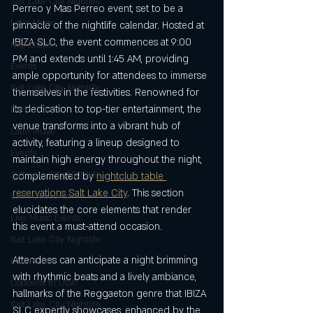
Salt Lake City Nightlife
Perreo y Mas Perreo event, set to be a 
Latin Music
pinnacle of the nightlife calendar. Hosted at 
IBIZA SLC, the event commences at 9:00 
Nightclubs
PM and extends until 1:45 AM, providing 
Events
ample opportunity for attendees to immerse 
Salt Lake City Nightlife
themselves in the festivities. Renowned for 
its dedication to top-tier entertainment, the 
Dance Clubs
venue transforms into a vibrant hub of 
Latin Music
activity, featuring a lineup designed to 
Events
maintain high energy throughout the night, 
Salt Lake City Nightlife
complemented by 
nightclub table 
reservations Salt Lake City
. This section 
Latin Concerts
elucidates the core elements that render 
Live Music Events
this event a must-attend occasion.
Salt Lake City Nightlife
Attendees can anticipate a night brimming 
Live Music
with rhythmic beats and a lively ambiance, 
Concerts in Utah
hallmarks of the Reggaeton genre that IBIZA 
Salt Lake City Nightlife
SLC expertly showcases, enhanced by the 