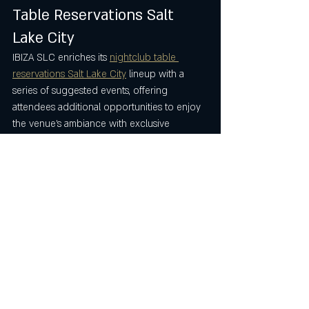
Table Reservations Salt 
Lake City
IBIZA SLC enriches its 
nightclub table 
reservations Salt Lake City
 lineup with a 
series of suggested events, offering 
attendees additional opportunities to enjoy 
the venue’s ambiance with exclusive 
reservations. These events include VIBRA 
Sábados Latinos on July 12th at 8:59 PM, 
Luis Mateus on July 18th at 9:00 PM, VIBRA 
Sábados Latinos on July 19th at 8:59 PM, 
Antonio Cartagena on July 24th at 8:59 PM, 
and VIBRA Sábados Latinos on July 26th at 
8:59 PM. Each event presents a distinct 
experience, complementing the 
nightclub 
table reservations Salt Lake City
 like the 
Perreo y Mas Perreo event and 
encouraging repeat visits.