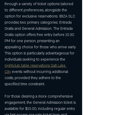
through a variety of ticket options tailored 
to different preferences, alongside the 
option for exclusive reservations. IBIZA SLC 
provides two primary categories: Entrada 
Gratis and General Admission. The Entrada 
Gratis option offers free entry before 10:30 
PM for one person, presenting an 
appealing choice for those who arrive early. 
This option is particularly advantageous for 
individuals seeking to experience the 
nightclub table reservations Salt Lake 
City
 events without incurring additional 
costs, provided they adhere to the 
specified time constraint.
For those desiring a more comprehensive 
engagement, the General Admission ticket is 
available for $10.00, including regular entry 
via fast-access pre-sale ticket lines and 