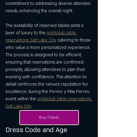
commitment to addressing diverse attendee 
needs, enhancing the overall night.
The availability of reserved tables adds a 
layer of luxury to the 
nightclub table 
reservations Salt Lake City
, catering to those 
who value a more personalized experience. 
The process is designed to be efficient, 
ensuring that reservations are confirmed 
promptly, allowing attendees to plan their 
evening with confidence. This attention to 
detail reinforces the venue’s reputation for 
excellence during the Perreo y Mas Perreo 
event within the 
nightclub table reservations 
Salt Lake City
.
Buy-Tickets
Dress Code and Age 