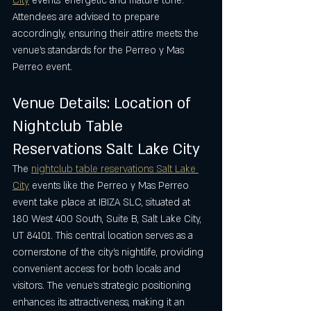
City
 events’ energetic and mature tone. 
Attendees are advised to prepare 
accordingly, ensuring their attire meets the 
venue’s standards for the Perreo y Mas 
Perreo event.
Venue Details: Location of 
Nightclub Table 
Reservations Salt Lake City
The 
nightclub table reservations Salt Lake 
City
 events like the Perreo y Mas Perreo 
event take place at IBIZA SLC, situated at 
180 West 400 South, Suite B, Salt Lake City, 
UT 84101. This central location serves as a 
cornerstone of the city’s nightlife, providing 
convenient access for both locals and 
visitors. The venue’s strategic positioning 
enhances its attractiveness, making it an 