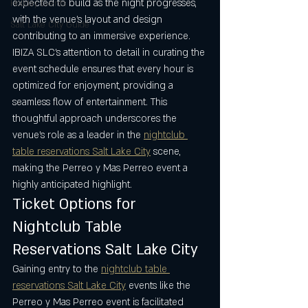
expected to build as the night progresses, 
Holiday Events
with the venue’s layout and design 
Salt Lake City Guide
contributing to an immersive experience. 
IBIZA SLC’s attention to detail in curating the 
event schedule ensures that every hour is 
optimized for enjoyment, providing a 
seamless flow of entertainment. This 
thoughtful approach underscores the 
venue’s role as a leader in the 
nightclub 
table reservations Salt Lake City
 scene, 
making the Perreo y Mas Perreo event a 
highly anticipated highlight.
Ticket Options for 
Nightclub Table 
Reservations Salt Lake City
Gaining entry to the 
nightclub table 
reservations Salt Lake City
 events like the 
Perreo y Mas Perreo event is facilitated 