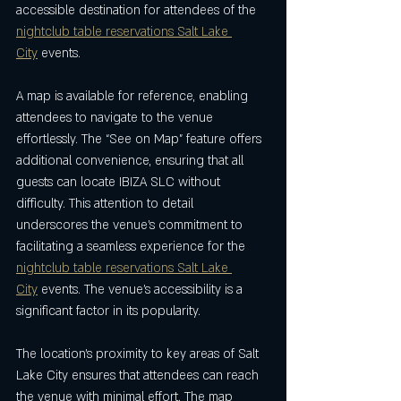
accessible destination for attendees of the 
nightclub table reservations Salt Lake 
City
 events.
A map is available for reference, enabling 
attendees to navigate to the venue 
effortlessly. The “See on Map” feature offers 
additional convenience, ensuring that all 
guests can locate IBIZA SLC without 
difficulty. This attention to detail 
underscores the venue’s commitment to 
facilitating a seamless experience for the 
nightclub table reservations Salt Lake 
City
 events. The venue’s accessibility is a 
significant factor in its popularity.
The location’s proximity to key areas of Salt 
Lake City ensures that attendees can reach 
the venue with minimal effort. The map 