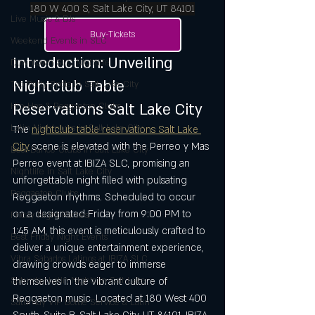
180 W 400 S, Salt Lake City, UT 84101
Live Music & DJs
Buy-Tickets
Weekend Events in SLC
Introduction: Unveiling 
Downtown SLC Nightlife
Nightclub Table 
Top Party Spots in Salt Lake City
Reservations Salt Lake City
Hip-Hop & Reggaeton Clubs
Latin Nightclubs in Salt Lake City
The 
nightclub table reservations Salt Lake 
City
 scene is elevated with the Perreo y Mas 
Best Dance Clubs in Salt Lake City
Perreo event at IBIZA SLC, promising an 
Nightlife in Salt Lake City
unforgettable night filled with pulsating 
Reggaeton Clubs
Reggaeton rhythms. Scheduled to occur 
on a designated Friday from 9:00 PM to 
Friday Night Parties,
1:45 AM, this event is meticulously crafted to 
Best Friday Night Events
deliver a unique entertainment experience, 
Vibra Sábados Latinos at IBIZA SLC
drawing crowds eager to immerse 
Saturday Latin Nights in Salt Lake
themselves in the vibrant culture of 
Reggaeton music. Located at 180 West 400 
Saturday VIP Bottle Service & Latin