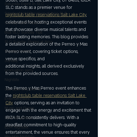
South, Suite B, Salt Lake City, UT 84101, IBIZA 
Saturday Event in SLC
SLC stands as a premier venue for 
Sunday Night Previews at Ibiza SLC
nightclub table reservations Salt Lake City
, 
celebrated for hosting exceptional events 
Sunday Latin Vibes in SLC
that showcase diverse musical talents and 
biza SLC Sunday Tips
foster lasting memories. This blog provides 
SLC Sunday Stories at Ibiza
a detailed exploration of the Perreo y Mas 
Perreo event, covering ticket options, 
Sunday Events
venue specifics, and 
Sunday
additional insights, all derived exclusively 
Graduation party
from the provided sources.
Nightlife
The Perreo y Mas Perreo event enhances 
Salt Lake City Events
the 
nightclub table reservations Salt Lake 
Entertainment
City
 options, serving as an invitation to 
Music and Dance
engage with the energy and excitement that 
IBIZA SLC consistently delivers. With a 
Local Attractions
steadfast commitment to high-quality 
EDM Nightlife
entertainment, the venue ensures that every 
Hip-Hop Nightlife