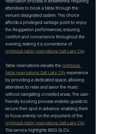
reservation process is streamlined, requiring 
attendees to book a table through the 
venue’s designated system. This choice 
affords a privileged vantage point to enjoy 
the Reggaeton performances, ensuring 
comfort and convenience throughout the 
evening, making it a cornerstone of 
nightclub table reservations Salt Lake City
.
Table reservations elevate the 
nightclub 
table reservations Salt Lake City
 experience 
by providing a dedicated space, allowing 
attendees to relax and savor the music 
without navigating crowded areas. The user-
friendly booking process enables guests to 
secure their spot in advance, enabling them 
to focus entirely on the enjoyment of the 
nightclub table reservations Salt Lake City
. 
This service highlights IBIZA SLC’s 