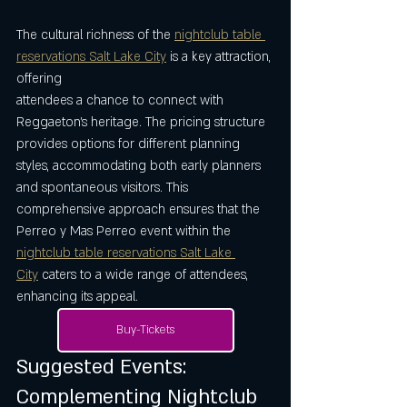
The cultural richness of the 
nightclub table 
reservations Salt Lake City
 is a key attraction, 
offering 
attendees a chance to connect with 
Reggaeton’s heritage. The pricing structure 
provides options for different planning 
styles, accommodating both early planners 
and spontaneous visitors. This 
comprehensive approach ensures that the 
Perreo y Mas Perreo event within the 
nightclub table reservations Salt Lake 
City
 caters to a wide range of attendees, 
enhancing its appeal.
Buy-Tickets
Suggested Events: 
Complementing Nightclub 