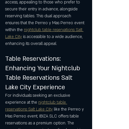
access, appealing to those who prefer to 
secure their entry in advance, alongside 
reserving tables. This dual approach 
ensures that the Perreo y Mas Perreo event 
within the 
nightclub table reservations Salt 
Lake City
 is accessible to a wide audience, 
enhancing its overall appeal.
Table Reservations: 
Enhancing Your Nightclub 
Table Reservations Salt 
Lake City Experience
For individuals seeking an exclusive 
experience at the 
nightclub table 
reservations Salt Lake City
 like the Perreo y 
Mas Perreo event, IBIZA SLC offers table 
reservations as a premium option. The 