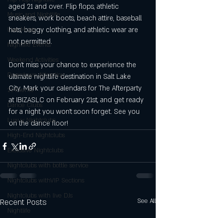
aged 21 and over. Flip flops, athletic 
Music and Nightlife
sneakers, work boots, beach attire, baseball 
hats, baggy clothing, and athletic wear are 
Live Music
not permitted.
Nightlife Events
Weekend Activities
Don't miss your chance to experience the 
Downtown Attraction
ultimate nightlife destination in Salt Lake 
City. Mark your calendars for The Afterparty 
21+Events
at IBIZASLC on February 21st, and get ready 
Dance Clubs
for a night you won't soon forget. See you 
Luxuy Nightclubs
on the dance floor!
High-End Nightclubs
Exclusive Nightclubs
Nightclubs with bottle service
NIghtclubs withVIP Sections
Nightclubs with live DJs
Recent Posts
See All
Nightlife