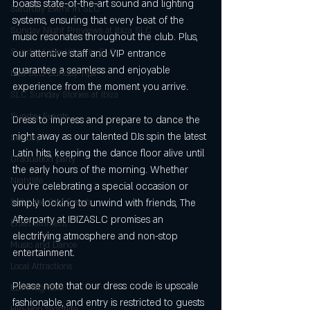
boasts state-of-the-art sound and lighting 
Saturday Event in SLC
systems, ensuring that every beat of the 
Sunday Night Previews at Ibiza SLC
music resonates throughout the club. Plus, 
Sunday Latin Vibes in SLC
our attentive staff and VIP entrance 
guarantee a seamless and enjoyable 
biza SLC Sunday Tips
experience from the moment you arrive.
SLC Sunday Stories at Ibiza
Sunday Events
Dress to impress and prepare to dance the 
night away as our talented DJs spin the latest 
Sunday
Latin hits, keeping the dance floor alive until 
Graduation party
the early hours of the morning. Whether 
Nightlife
you're celebrating a special occasion or 
Salt Lake City Events
simply looking to unwind with friends, The 
Afterparty at IBIZASLC promises an 
Entertainment
electrifying atmosphere and non-stop 
Music and Dance
entertainment.
Local Attractions
Please note that our dress code is upscale 
EDM Nightlife
fashionable, and entry is restricted to guests 
Hip-Hop Nightlife