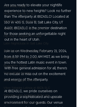
Are you ready to elevate your nightlife 
Live Music & DJs
experience to new heights? Look no further 
Weekend Events in SLC
than The Afterparty at IBIZASLC! Located at 
Downtown SLC Nightlife
180 W 400 S, Suite B, Salt Lake City, UT 
84101, IBIZASLC is the premier destination 
Top Party Spots in Salt Lake City
for those seeking an unforgettable night 
Hip-Hop & Reggaeton Clubs
out in the heart of Utah.
Latin Nightclubs in Salt Lake City
Join us on Wednesday, February 21, 2024, 
Best Dance Clubs in Salt Lake City
from 8:59 PM to 2:00 AM MST, as we bring 
Nightlife in Salt Lake City
you the hottest Latin music event in town. 
Reggaeton Clubs
With free general admission for all, there's 
Friday Night Parties,
no excuse to miss out on the excitement 
and energy of The Afterparty.
Best Friday Night Events
Vibra Sábados Latinos at IBIZA SLC
At IBIZASLC, we pride ourselves on 
Saturday Latin Nights in Salt Lake
providing a sophisticated and upscale 
environment for our guests. Our venue 
Saturday VIP Bottle Service & Latin