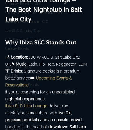
Ibiza SLC Ultra Lounge – 
Saturday Event in SLC
The Best Nightclub in Salt 
Sunday Night Previews at Ibiza SLC
Lake City
Sunday Latin Vibes in SLC
biza SLC Sunday Tips
SLC Sunday Stories at Ibiza
Why Ibiza SLC Stands Out
Sunday Events
📍 
Location:
 180 W 400 S, Salt Lake City, 
Sunday
UT🎶 
Music:
 Latin, Hip-Hop, Reggaeton, EDM
Graduation party
🍸 
Drinks:
 Signature cocktails & premium 
Nightlife
bottle service🎟️ 
Upcoming Events & 
Salt Lake City Events
Reservations
If you're searching for an 
unparalleled 
Entertainment
nightclub experience
, 
Music and Dance
Ibiza SLC Ultra Lounge
 delivers an 
Local Attractions
electrifying atmosphere with 
live DJs, 
premium cocktails, and an upscale crowd
. 
EDM Nightlife
Located in the heart of 
downtown Salt Lake 
Hip-Hop Nightlife