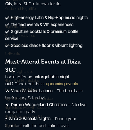
City
, Ibiza SLC is known for its:
Music and Nightlife
✔️ 
High-energy Latin & Hip-Hop music nights
Live Music
✔️ 
Themed events & VIP experiences
Nightlife Events
✔️ 
Signature cocktails & premium bottle 
Weekend Activities
service
Downtown Attraction
✔️ 
Spacious dance floor & vibrant lighting
21+Events
Must-Attend Events at Ibiza 
Dance Clubs
SLC
Luxuy Nightclubs
Looking for an 
unforgettable night 
High-End Nightclubs
out?
 Check out these 
upcoming events
:
Exclusive Nightclubs
🔥 
Vibra Sábados Latinos
 – The best Latin 
beats every Saturday!
Nightclubs with bottle service
🎉 
Perreo Wonderland Christmas
 – A festive 
NIghtclubs withVIP Sections
reggaeton party.
Nightclubs with live DJs
💃 
Salsa & Bachata Nights
 – Dance your 
heart out with the best Latin moves!
Nightlife