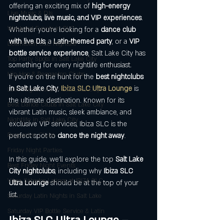
offering an exciting mix of 
high-energy 
Live Music & DJs
nightclubs, live music, and VIP experiences
. 
Weekend Events in SLC
Whether you're looking for a 
dance club 
with live DJs
, a 
Latin-themed party
, or a 
VIP 
Downtown SLC Nightlife
bottle service experience
, Salt Lake City has 
Top Party Spots in Salt Lake City
something for every nightlife enthusiast.
Hip-Hop & Reggaeton Clubs
If you're on the hunt for the 
best nightclubs 
in Salt Lake City
, 
Ibiza SLC Ultra Lounge
 is 
Latin Nightclubs in Salt Lake City
the ultimate destination. Known for its 
Best Dance Clubs in Salt Lake City
vibrant Latin music, sleek ambiance, and 
Nightlife in Salt Lake City
exclusive VIP services, Ibiza SLC is the 
Reggaeton Clubs
perfect spot to 
dance the night away
.
Friday Night Parties,
In this guide, we’ll explore the top 
Salt Lake 
Best Friday Night Events
City nightclubs
, including why 
Ibiza SLC 
Vibra Sábados Latinos at IBIZA SLC
Ultra Lounge
 should be at the top of your 
list.
Saturday Latin Nights in Salt Lake
Saturday VIP Bottle Service & Latin