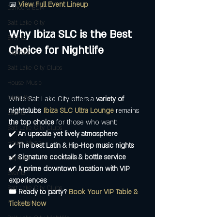
📅 
View Full Event Lineup
Dance & EDM
Salt Lake City
Why Ibiza SLC is the Best 
Events,
Choice for Nightlife
Nightlife
Salt Lake City Clubs
House Music
Nightlife
While Salt Lake City offers a 
variety of 
nightclubs
, 
Ibiza SLC Ultra Lounge
 remains 
Events
the top choice
 for those who want:
Salt Lake City Clubs
✔️ 
An upscale yet lively atmosphere
House Music
✔️ 
The best Latin & Hip-Hop music nights
✔️ 
Signature cocktails & bottle service
Nightlife
✔️ 
A prime downtown location with VIP 
Events
experiences
Salt Lake City Clubs
🎟️ Ready to party?
Book Your VIP Table & 
House Music
Tickets Now