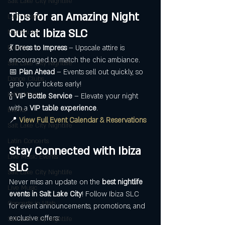
Salt Lake City Nightlife
Tips for an Amazing Night 
Latin Music
Out at Ibiza SLC
Nightclubs
💃 
Dress to Impress
 – Upscale attire is 
Events
encouraged to match the chic ambiance.
Salt Lake City Nightlife
📅 
Plan Ahead
 – Events sell out quickly, so 
Dance Clubs
grab your tickets early!
Latin Music
🍾 
VIP Bottle Service
 – Elevate your night 
with a 
VIP table experience
.
Events
📍 
View Full Event Calendar & Reservations
Salt Lake City Nightlife
Latin Concerts
Stay Connected with Ibiza 
Live Music Events
SLC
Salt Lake City Nightlife
Never miss an update on the 
best nightlife 
Live Music
events in Salt Lake City
! Follow Ibiza SLC 
Concerts in Utah
for event announcements, promotions, and 
exclusive offers:
Salt Lake City Nightlife