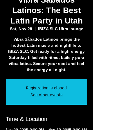
Latinos: The Best
Latin Party in Utah
Sat, Nov 29
  |  
IBIZA SLC Ultra lounge
Vibra Sábados Latinos brings the
hottest Latin music and nightlife to
IBIZA SLC. Get ready for a high-energy
Saturday filled with ritmo, baile y pura
vibra latina. Secure your spot and feel
the energy all night.
Registration is closed
See other events
Time & Location