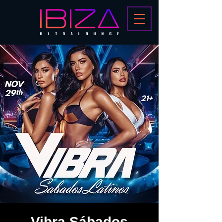
Vibra Sábados