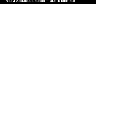
Vibra Sábados Latinos — Utah’s ultimate 
Saturday Latin experience.
Share this event
EVENTS
VENUE
VALENTINE'S DAY
CORPORATE