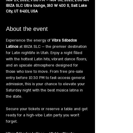
Nov 29, 2025, 9:00 PM – Nov 30, 2025, 2:00 AM
IBIZA SLC Ultra lounge, 180 W 400 S, Salt Lake
City, UT 84101, USA
About the event
Experience the energy of 
Vibra Sábados 
Latinos
 at IBIZA SLC — the premier destination 
for Latin nightlife in Utah. Enjoy a night filled 
with the hottest Latin hits, vibrant dance floors, 
and an upscale atmosphere designed for 
those who love to move. From free pre-sale 
entry before 10:30 PM to fast-access general 
admission, this is your chance to elevate your 
Saturday night with the best música latina in 
the state.
Secure your tickets or reserve a table and get 
ready for a high-vibe Latin party you won’t 
forget.