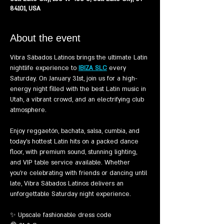
84101, USA
About the event
Vibra Sábados Latinos brings the ultimate Latin 
nightlife experience to 
IBIZA SLC
 every 
Saturday. On January 31st, join us for a high-
energy night filled with the best Latin music in 
Utah, a vibrant crowd, and an electrifying club 
atmosphere.
Enjoy reggaetón, bachata, salsa, cumbia, and 
today’s hottest Latin hits on a packed dance 
floor, with premium sound, stunning lighting, 
and VIP table service available. Whether 
you’re celebrating with friends or dancing until 
late, Vibra Sábados Latinos delivers an 
unforgettable Saturday night experience.
✨ Upscale fashionable dress code