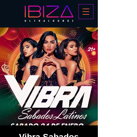
Vibra Sabados