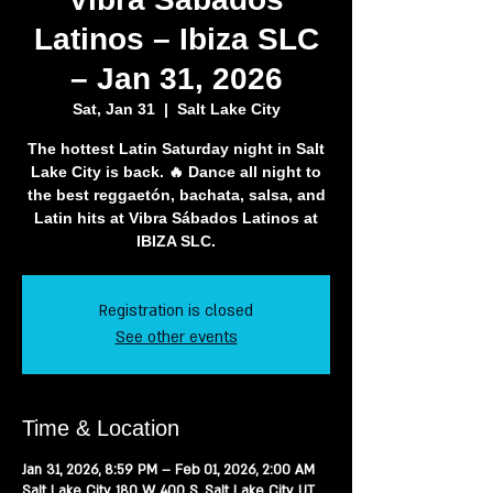
Latinos – Ibiza SLC
– Jan 31, 2026
Sat, Jan 31
  |  
Salt Lake City
The hottest Latin Saturday night in Salt
Lake City is back. 🔥 Dance all night to
the best reggaetón, bachata, salsa, and
Latin hits at Vibra Sábados Latinos at
IBIZA SLC.
Registration is closed
See other events
Time & Location
Jan 31, 2026, 8:59 PM – Feb 01, 2026, 2:00 AM
Salt Lake City, 180 W 400 S, Salt Lake City, UT