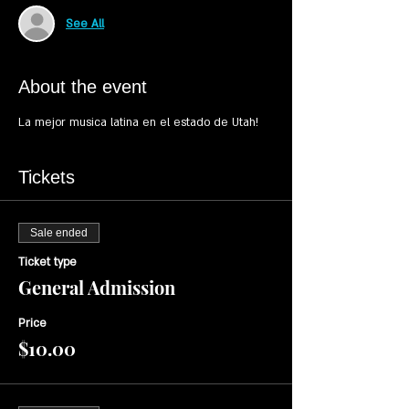
See All
About the event
Tickets
Sale ended
Ticket type
General Admission
Price
$10.00