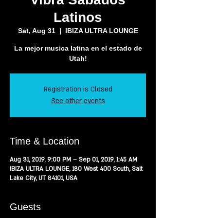
Latinos
Sat, Aug 31
  |  
IBIZA ULTRA LOUNGE
La mejor musica latina en el estado de
Registration is Closed
See other events
Time & Location
Aug 31, 2019, 9:00 PM – Sep 01, 2019, 1:45 AM
IBIZA ULTRA LOUNGE, 180 West 400 South, Salt
Lake City, UT 84101, USA
Guests