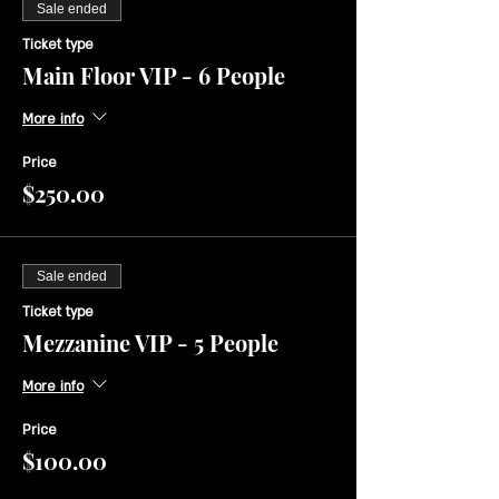
Sale ended
Ticket type
Main Floor VIP - 6 People
More info
Price
$250.00
Sale ended
Ticket type
Mezzanine VIP - 5 People
More info
Price
$100.00