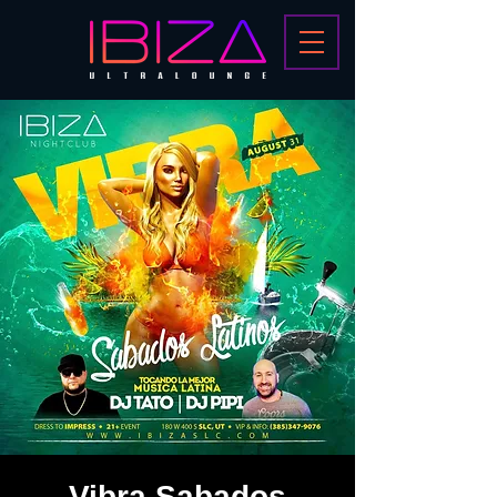
Vibra Sabados