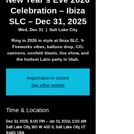
Celebration – Ibiza
SLC – Dec 31, 2025
Wed, Dec 31
  |  
Salt Lake City
Ring in 2026 in style at Ibiza SLC. ✨
Fireworks vibes, balloon drop, CO₂
cannons, confetti blasts, live show, and
the hottest Latin party in Utah.
Registration is closed
See other events
Time & Location
Dec 31, 2025, 8:00 PM – Jan 01, 2026, 2:00 AM
Salt Lake City, 180 W 400 S, Salt Lake City, UT
84101, USA