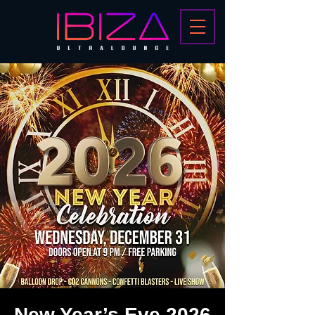
New Year’s Eve 2026