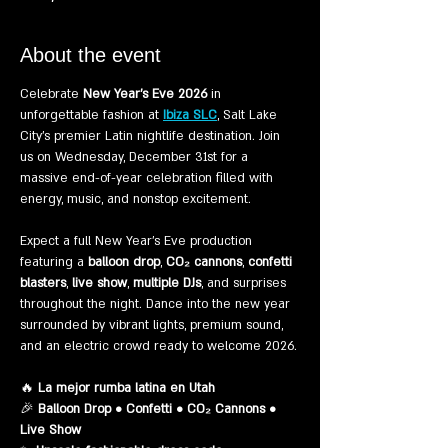
About the event
Celebrate 
New Year’s Eve 2026
 in 
unforgettable fashion at 
Ibiza SLC
, Salt Lake 
City’s premier Latin nightlife destination. Join 
us on Wednesday, December 31st for a 
massive end-of-year celebration filled with 
energy, music, and nonstop excitement.
Expect a full New Year’s Eve production 
featuring a 
balloon drop
, 
CO₂ cannons
, 
confetti 
blasters
, 
live show
, 
multiple DJs
, and surprises 
throughout the night. Dance into the new year 
surrounded by vibrant lights, premium sound, 
and an electric crowd ready to welcome 2026.
🔥 
La mejor rumba latina en Utah
🎉 
Balloon Drop • Confetti • CO₂ Cannons • 
Live Show