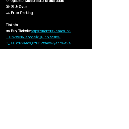
✨ 
Upscale fashionable dress code
🔞 
21 & Over
🚗 
Free Parking
Tickets
🎟 
Buy Tickets:
https://tickets.vemos.io/-
LuOwxVNNIeoohelxQP1/ibizaslc/-
O_OXGYP2IMcs_0zU8Rf/new-years-eve
Ticket Types
Show More
Share this event