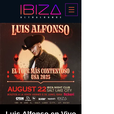
Luis Alfonso en Vivo