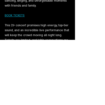
dancing, singing, and unforgettable moments 
with friends and family.
BOOK TICKETS
This 21+ concert promises high energy, top-tier 
sound, and an incredible live performance that 
will keep the crowd moving all night long. 
Tickets are limited, and table reservations are 
going fast — make sure you lock…
Show More
Share this event