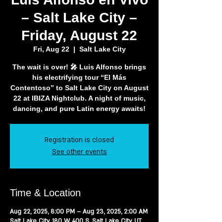
– Salt Lake City –
Friday, August 22
Fri, Aug 22
  |  
Salt Lake City
The wait is over! 🎤 Luis Alfonso brings
his electrifying tour “El Más
Contentoso” to Salt Lake City on August
22 at IBIZA Nightclub. A night of music,
Registration is closed
See other events
Time & Location
Aug 22, 2025, 8:00 PM – Aug 23, 2025, 2:00 AM
Salt Lake City, 180 W 400 S, Salt Lake City, UT