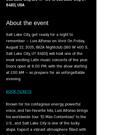
84101, USA
About the event
Salt Lake City, get ready for a night to 
remember — Luis Alfonso en Vivo! On Friday, 
August 22, 2025, IBIZA Nightclub (180 W 400 S, 
Salt Lake City, UT 84101) will host one of the 
most exciting Latin music concerts of the year. 
Doors open at 8:00 PM, with the show starting 
at 1:00 AM — so prepare for an unforgettable 
evening.
BOOK TICKETS
Known for his contagious energy, powerful 
voice, and fan-favorite hits, Luis Alfonso brings 
his worldwide tour “El Más Contentoso” to the 
U.S., and Salt Lake City is one of the lucky 
stops. Expect a vibrant atmosphere filled with 