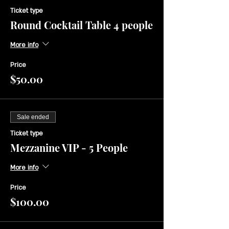
Ticket type
Round Cocktail Table 4 people
More info
Price
$50.00
Sale ended
Ticket type
Mezzanine VIP - 5 People
More info
Price
$100.00