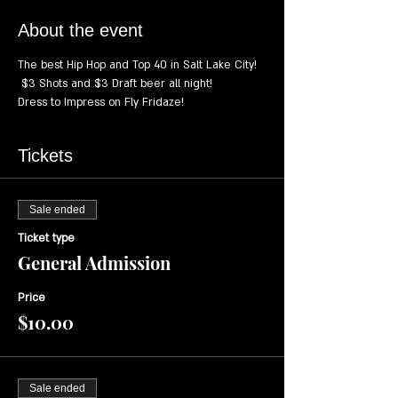
About the event
The best Hip Hop and Top 40 in Salt Lake City! 
 $3 Shots and $3 Draft beer all night!
Dress to Impress on Fly Fridaze!
Tickets
Sale ended
Ticket type
General Admission
Price
$10.00
Sale ended