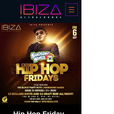
Hip Hop Friday -