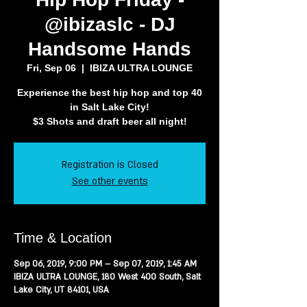
@ibizaslc - DJ
Handsome Hands
Fri, Sep 06
  |  
IBIZA ULTRA LOUNGE
Experience the best hip hop and top 40
in Salt Lake City!
$3 Shots and draft beer all night!
Registration is Closed
See other events
Time & Location
Sep 06, 2019, 9:00 PM – Sep 07, 2019, 1:45 AM
IBIZA ULTRA LOUNGE, 180 West 400 South, Salt
Lake City, UT 84101, USA