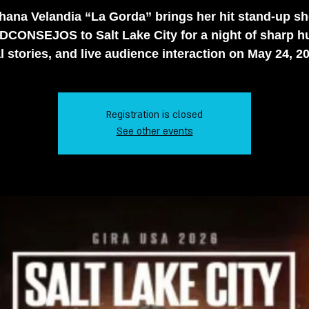
hana Velandia “La Gorda” brings her hit stand-up s
CONSEJOS to Salt Lake City for a night of sharp h
l stories, and live audience interaction on May 24, 2
Registration is closed
See other events