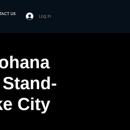
ACT US
Log In
ohana
 Stand-
e City