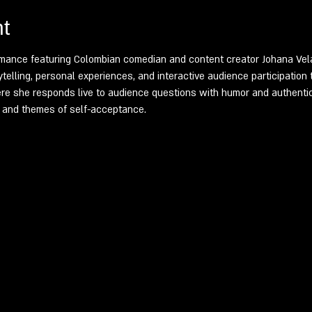
t
mance featuring Colombian comedian and content creator Johana Vela
elling, personal experiences, and interactive audience participation 
e she responds live to audience questions with humor and authentic
s, and themes of self-acceptance.