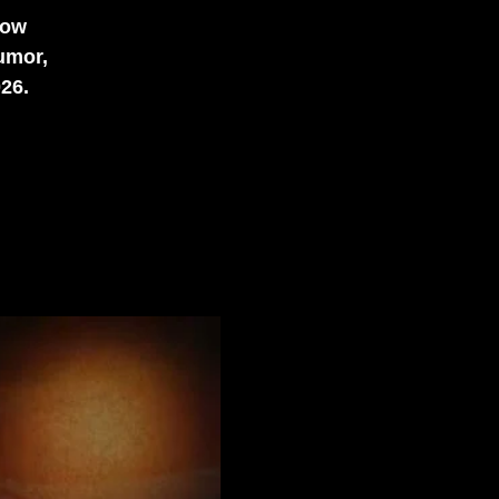
how
umor,
026.