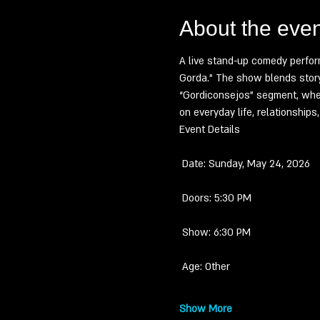
About the even
A live stand-up comedy perfor
Gorda.” The show blends storyt
“Gordiconsejos” segment, wher
on everyday life, relationship
Event Details
 Date: Sunday, May 24, 2026
 Doors: 5:30 PM
 Show: 6:30 PM
 Age: Other
Show More