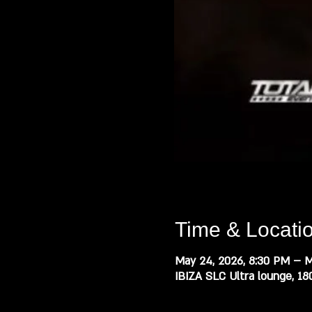
Time & Locati
May 24, 2026, 8:30 PM – M
IBIZA SLC Ultra lounge, 18