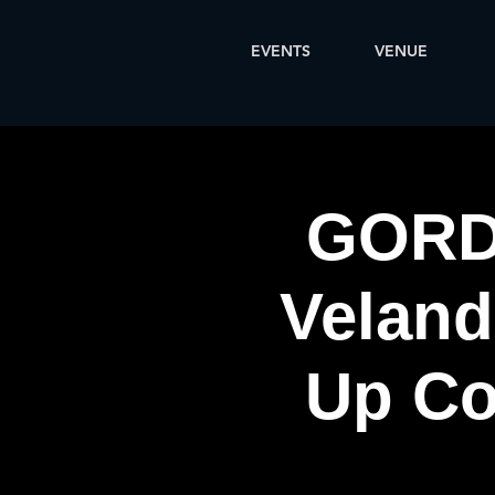
EVENTS
VENUE
GORD
Veland
Up Co