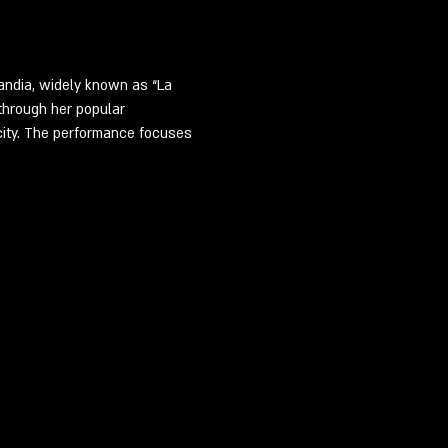
ndia, widely known as “La 
through her popular 
ity. The performance focuses 