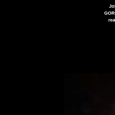
Jo
GORD
rea