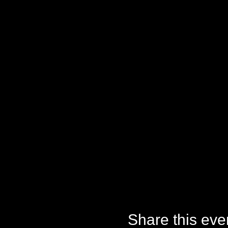
Share this eve