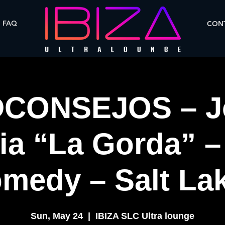
FAQ
CONT
CONSEJOS – J
ia “La Gorda” –
medy – Salt Lak
Sun, May 24
  |  
IBIZA SLC Ultra lounge