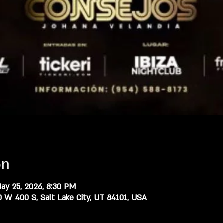
on
ay 25, 2026, 8:30 PM
0 W 400 S, Salt Lake City, UT 84101, USA