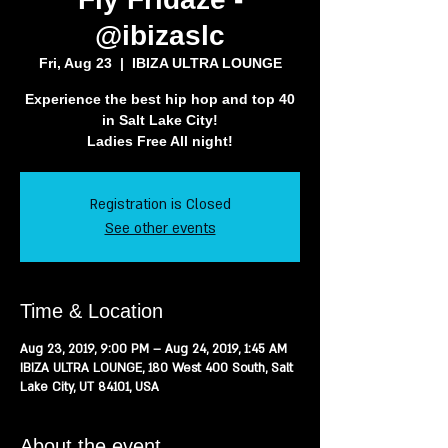
@ibizaslc
Fri, Aug 23
  |  
IBIZA ULTRA LOUNGE
Experience the best hip hop and top 40
in Salt Lake City!
Ladies Free All night!
Registration is Closed
See other events
Time & Location
Aug 23, 2019, 9:00 PM – Aug 24, 2019, 1:45 AM
IBIZA ULTRA LOUNGE, 180 West 400 South, Salt
Lake City, UT 84101, USA
About the event