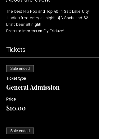
The best Hip Hop and Top 40 in Salt Lake City! 
 Ladies free entry all night!  $3 Shots and $3 
Draft beer all night!
Dress to Impress on Fly Fridaze!
Tickets
Sale ended
Ticket type
General Admission
Price
$10.00
Sale ended