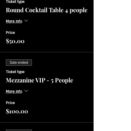
Ticket type
Round Cocktail Table 4 people
More info
Price
$50.00
Sale ended
Ticket type
Mezzanine VIP - 5 People
More info
Price
$100.00