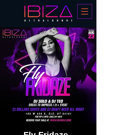
Fly Fridaze -