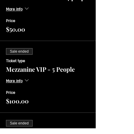
More info
Price
$50.00
Sale ended
Ticket type
Mezzanine VIP - 5 People
More info
Price
$100.00
Sale ended
Ticket type