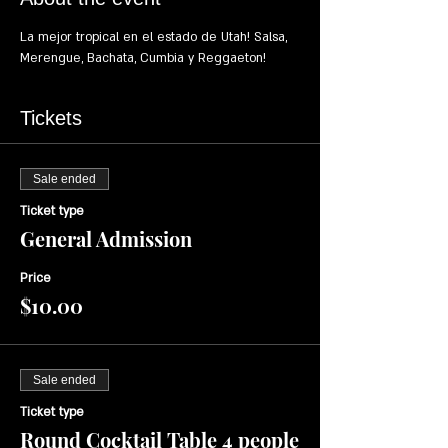
La mejor tropical en el estado de Utah! Salsa, 
Merengue, Bachata, Cumbia y Reggaeton!
Tickets
Sale ended
Ticket type
General Admission
Price
$10.00
Sale ended
Ticket type
Round Cocktail Table 4 people