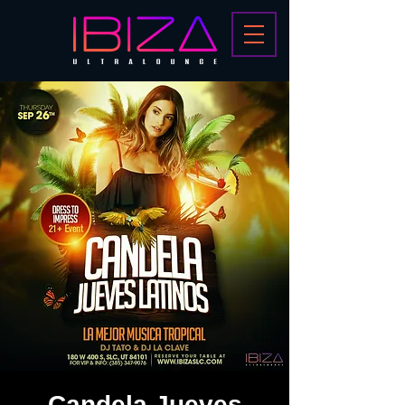
Candela Jueves