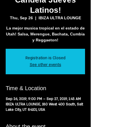
Latinos!
Thu, Sep 26
  |  
IBIZA ULTRA LOUNGE
La mejor musica tropical en el estado de
Utah! Salsa, Merengue, Bachata, Cumbia
y Reggaeton!
Registration is Closed
See other events
Time & Location
Sep 26, 2019, 9:00 PM – Sep 27, 2019, 1:45 AM
IBIZA ULTRA LOUNGE, 180 West 400 South, Salt
Lake City, UT 84101, USA
About the event