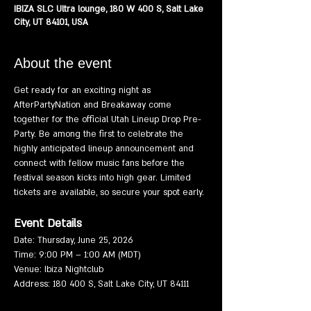
IBIZA SLC Ultra lounge, 180 W 400 S, Salt Lake
City, UT 84101, USA
About the event
Get ready for an exciting night as 
AfterPartyNation and Breakaway come 
together for the official Utah Lineup Drop Pre-
Party. Be among the first to celebrate the 
highly anticipated lineup announcement and 
connect with fellow music fans before the 
festival season kicks into high gear. Limited 
tickets are available, so secure your spot early.
Event Details
Date: Thursday, June 25, 2026
Time: 9:00 PM – 1:00 AM (MDT)
Venue: Ibiza Nightclub
Address: 180 400 S, Salt Lake City, UT 84111