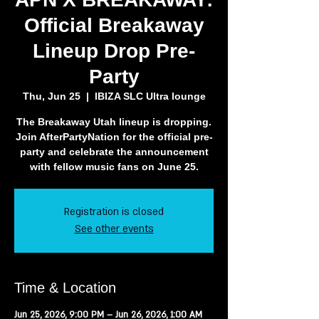
Official Breakaway
Lineup Drop Pre-
Party
Thu, Jun 25
  |  
IBIZA SLC Ultra lounge
The Breakaway Utah lineup is dropping.
Join AfterPartyNation for the official pre-
party and celebrate the announcement
with fellow music fans on June 25.
Registration is closed
See other events
Time & Location
Jun 25, 2026, 9:00 PM – Jun 26, 2026, 1:00 AM