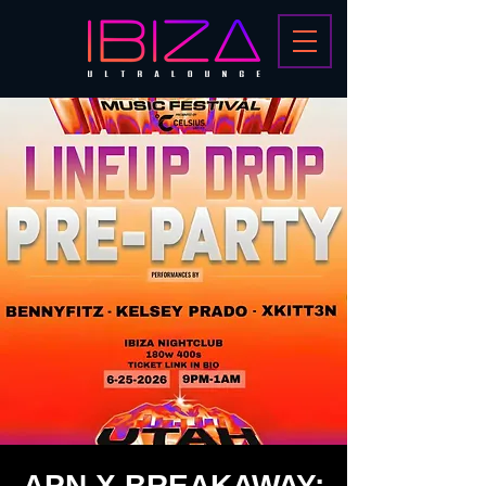
APN X BREAKAWAY: