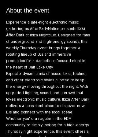
About the event
Experience a late-night electronic music 
gathering as AfterPartyNation presents 
Ibiza 
After Dark
 at Ibiza Nightclub. Designed for fans 
of underground and high-energy sounds, this 
weekly Thursday event brings together a 
rotating lineup of DJs and immersive 
production for a dancefloor-focused night in 
the heart of Salt Lake City.
Expect a dynamic mix of house, bass, techno, 
and other electronic styles curated to keep 
the energy moving throughout the night. With 
upgraded lighting, sound, and a crowd that 
loves electronic music culture, Ibiza After Dark 
delivers a consistent place to discover new 
DJs and connect with the local scene.
Whether you're a regular in the EDM 
community or simply looking for a high-energy 
Thursday night experience, this event offers a 