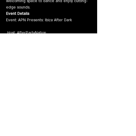
welcoming space to dance and enjoy cutting-
edge sounds.
Event Details
Event: APN Presents: Ibiza After Dark
 Host: AfterPartyNation
Show More
Share this event
EVENTS
VENUE