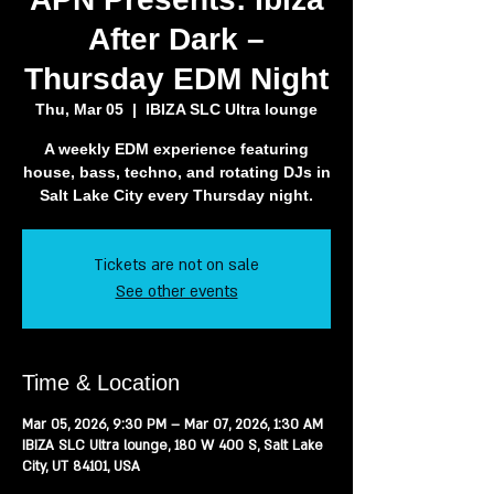
After Dark –
Thursday EDM Night
Thu, Mar 05
  |  
IBIZA SLC Ultra lounge
A weekly EDM experience featuring
house, bass, techno, and rotating DJs in
Salt Lake City every Thursday night.
Tickets are not on sale
See other events
Time & Location
Mar 05, 2026, 9:30 PM – Mar 07, 2026, 1:30 AM
IBIZA SLC Ultra lounge, 180 W 400 S, Salt Lake
City, UT 84101, USA