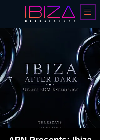
APN Presents: Ibiza