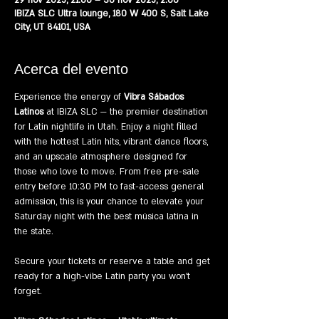
29 nov 2025, 21:00 – 30 nov 2025, 2:00
IBIZA SLC Ultra lounge, 180 W 400 S, Salt Lake
City, UT 84101, USA
Acerca del evento
Experience the energy of 
Vibra Sábados 
Latinos
 at IBIZA SLC — the premier destination 
for Latin nightlife in Utah. Enjoy a night filled 
with the hottest Latin hits, vibrant dance floors, 
and an upscale atmosphere designed for 
those who love to move. From free pre-sale 
entry before 10:30 PM to fast-access general 
admission, this is your chance to elevate your 
Saturday night with the best música latina in 
the state.
Secure your tickets or reserve a table and get 
ready for a high-vibe Latin party you won’t 
forget.