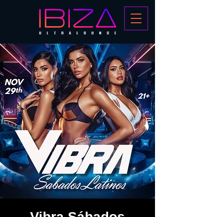
Vibra Sábados