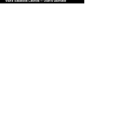
Vibra Sábados Latinos — Utah’s ultimate 
Saturday Latin experience.
Compartir este evento
EVENTS
VENUE
VALENTINE'S DAY
CORPORATE