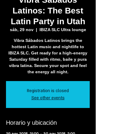
Latinos: The Best
Latin Party in Utah
sáb, 29 nov
  |  
IBIZA SLC Ultra lounge
Vibra Sábados Latinos brings the
hottest Latin music and nightlife to
IBIZA SLC. Get ready for a high-energy
Saturday filled with ritmo, baile y pura
vibra latina. Secure your spot and feel
the energy all night.
Registration is closed
See other events
Horario y ubicación