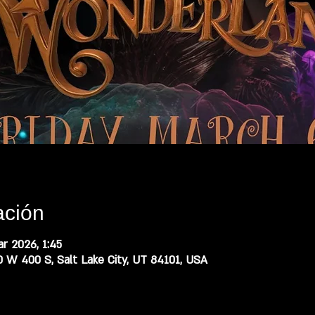
ación
r 2026, 1:45
0 W 400 S, Salt Lake City, UT 84101, USA