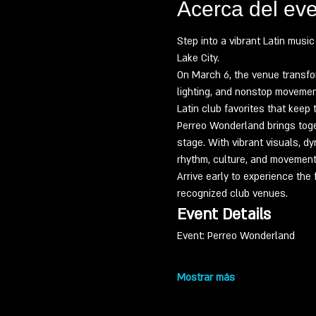
Acerca del ev
Step into a vibrant Latin musi
Lake City.
On March 6, the venue transfo
lighting, and nonstop movement
Latin club favorites that keep 
Perreo Wonderland brings toge
stage. With vibrant visuals, d
rhythm, culture, and movement
Arrive early to experience the 
recognized club venues.
Event Details
Event: Perreo Wonderland
Mostrar más