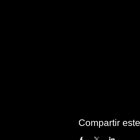
Compartir est