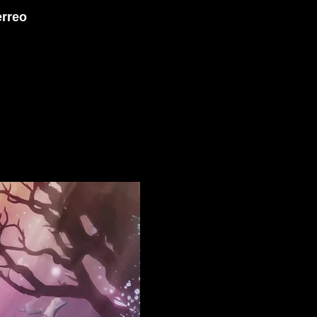
erreo