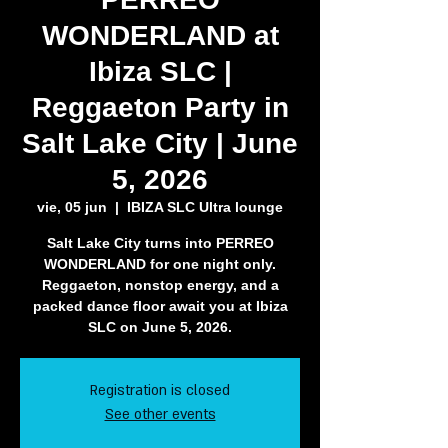
WONDERLAND at
Ibiza SLC |
Reggaeton Party in
Salt Lake City | June
5, 2026
vie, 05 jun
  |  
IBIZA SLC Ultra lounge
Salt Lake City turns into PERREO
WONDERLAND for one night only.
Reggaeton, nonstop energy, and a
packed dance floor await you at Ibiza
SLC on June 5, 2026.
Registration is closed
See other events