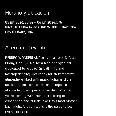
Horario y ubicación
05 jun 2026, 20:54 – 06 jun 2026, 1:45
IBIZA SLC Ultra lounge, 180 W 400 S, Salt Lake
City, UT 84101, USA
Acerca del evento
PERREO WONDERLAND arrives at Ibiza SLC on 
Friday, June 5, 2026, for a high-energy night 
dedicated to reggaetón, Latin hits, and 
nonstop dancing. Get ready for an immersive 
atmosphere filled with music, lights, and the 
hottest tracks from today's chart-toppers 
alongside classic perreo favorites. Whether 
you're coming with friends or looking to 
experience one of Salt Lake City's most vibrant 
Latin nightlife events, this is the place to be.
EVENT DETAILS