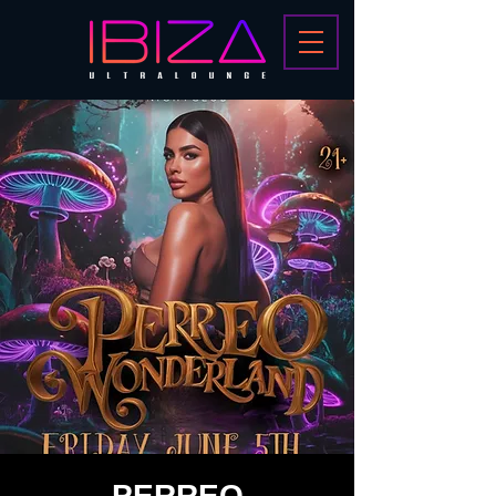
PERREO