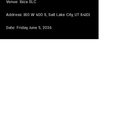
Venue: Ibiza SLC
Address: 180 W 400 S, Salt Lake City, UT 84101
Date: Friday, June 5, 2026
Time: 8:54 PM – 1:45 AM MDT
Mostrar más
Compartir este evento
EVENTS