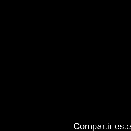
Compartir est