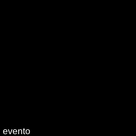
e evento