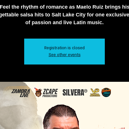
Feel the rhythm of romance as Maelo Ruiz brings hi
ettable salsa hits to Salt Lake City for one exclusiv
of passion and live Latin music.
Registration is closed
See other events