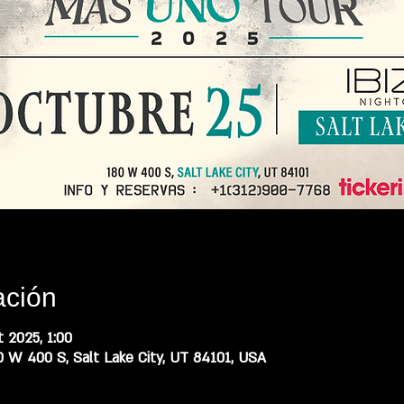
ación
 2025, 1:00
0 W 400 S, Salt Lake City, UT 84101, USA