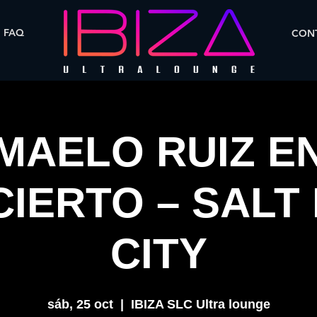
FAQ
CONT
MAELO RUIZ E
IERTO – SALT
CITY
sáb, 25 oct
  |  
IBIZA SLC Ultra lounge