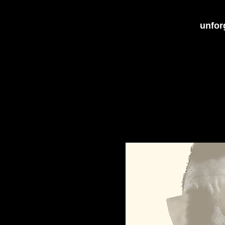
unforg