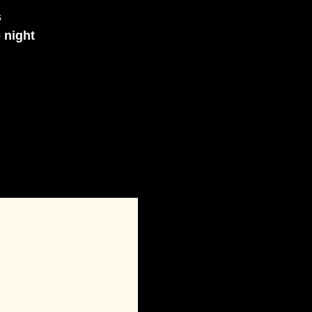
s
e night