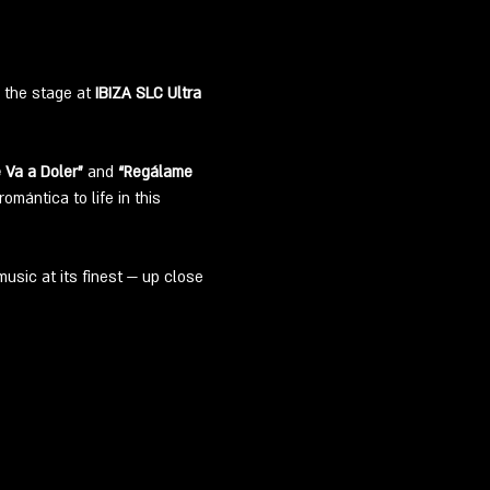
 the stage at 
IBIZA SLC Ultra 
 Va a Doler”
 and 
“Regálame 
mántica to life in this 
usic at its finest — up close 