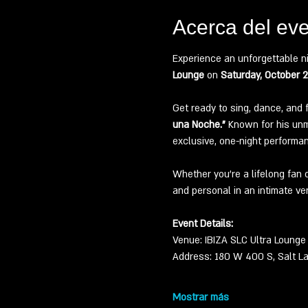
Acerca del ev
Experience an unforgettable n
Lounge
 on 
Saturday, October 
Get ready to sing, dance, and 
una Noche.”
 Known for his unmi
exclusive, one-night performa
Whether you’re a lifelong fan 
and personal in an intimate ve
Event Details:
Venue: IBIZA SLC Ultra Lounge
Address: 180 W 400 S, Salt La
Mostrar más