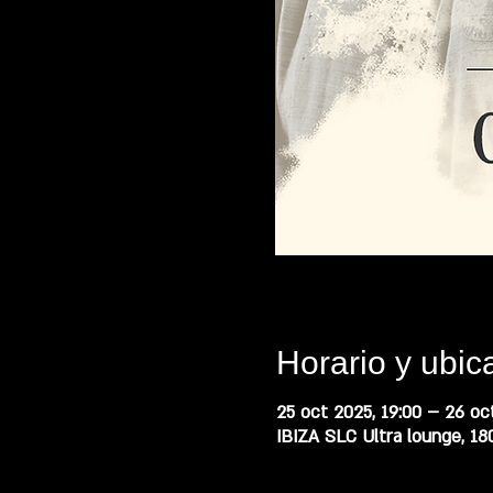
Horario y ubic
25 oct 2025, 19:00 – 26 oct
IBIZA SLC Ultra lounge, 18