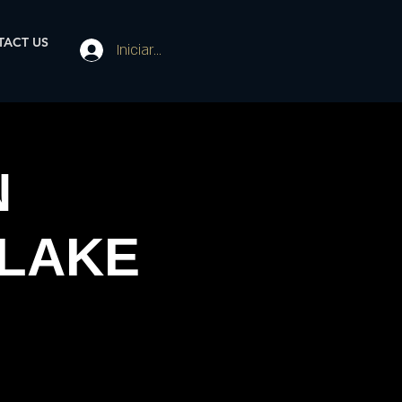
ACT US
Iniciar sesión
N
 LAKE