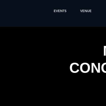
EVENTS
VENUE
CONC