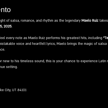
ento
ight of salsa, romance, and rhythm as the legendary 
Maelo Ruiz
 takes
25, 2025
.
feel every note as Maelo Ruiz performs his greatest hits, including 
“Te
stakable voice and heartfelt lyrics, Maelo brings the magic of salsa ro
nce.
or new to his timeless sound, this is your chance to experience Latin m
nue setting.
 
ke City, UT 84101 