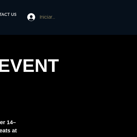
ACT US
Iniciar sesión
 EVENT
er 14–
eats at