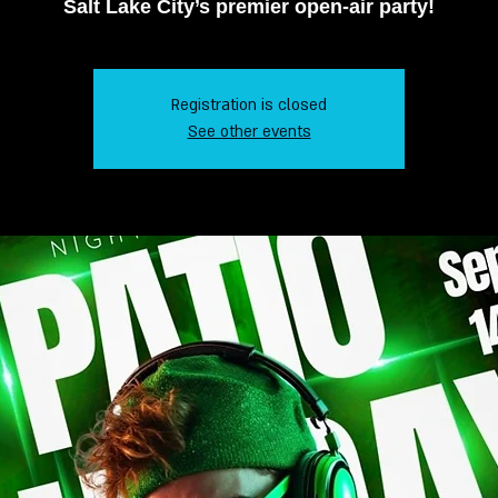
Salt Lake City’s premier open-air party!
Registration is closed
See other events