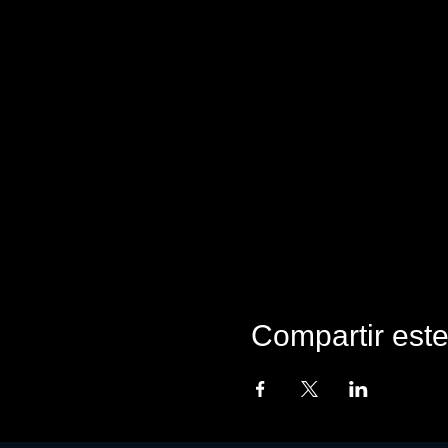
Compartir est