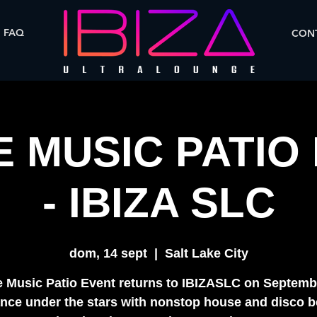
FAQ
CONT
 MUSIC PATIO
- IBIZA SLC
dom, 14 sept
  |  
Salt Lake City
 Music Patio Event returns to IBIZASLC on Septemb
nce under the stars with nonstop house and disco b