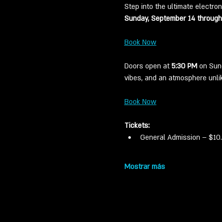
Step into the ultimate electron
Sunday, September 14 through
Book Now
Doors open at 
5:30 PM
 on Sun
vibes, and an atmosphere unlik
Book Now
Tickets:
General Admission – $10. 
Mostrar más