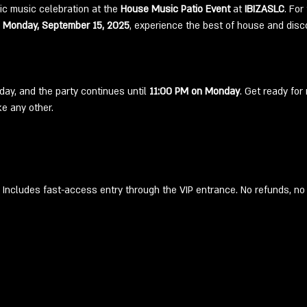
ic music celebration at the 
House Music Patio Event
 at 
IBIZASLC
. For
 Monday, September 15, 2025
, experience the best of house and disco
day, and the party continues until 
11:00 PM on Monday
. Get ready for
e any other.
Includes fast-access entry through the VIP entrance. No refunds, no