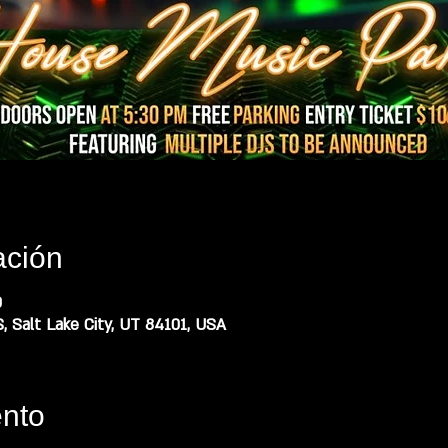
ación
0
, Salt Lake City, UT 84101, USA
ento