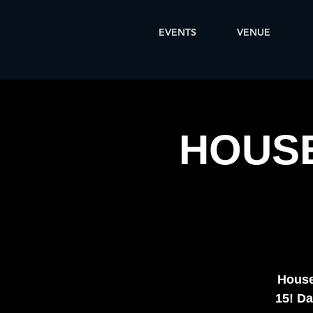
EVENTS
VENUE
HOUSE
House
15! Da