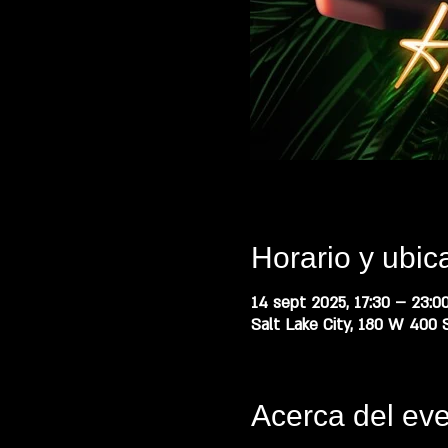
Horario y ubic
14 sept 2025, 17:30 – 23:0
Salt Lake City, 180 W 400 S
Acerca del ev