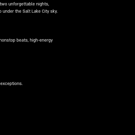
 two unforgettable nights, 
 under the Salt Lake City sky.
 nonstop beats, high-energy 
 exceptions.