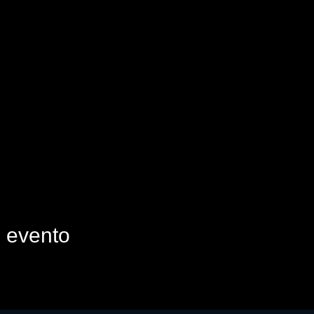
e evento