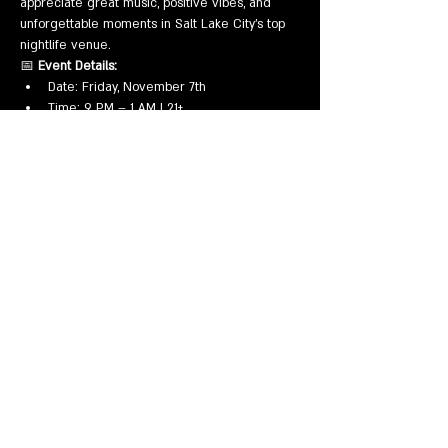
appreciate great music, positive vibes, and 
unforgettable moments in Salt Lake City’s top 
nightlife venue.
📅 
Event Details:
Date: Friday, November 7th
Time: 9 PM – 1 AM | 21+
Mostrar más
Compartir este evento
EVENTS
VENUE