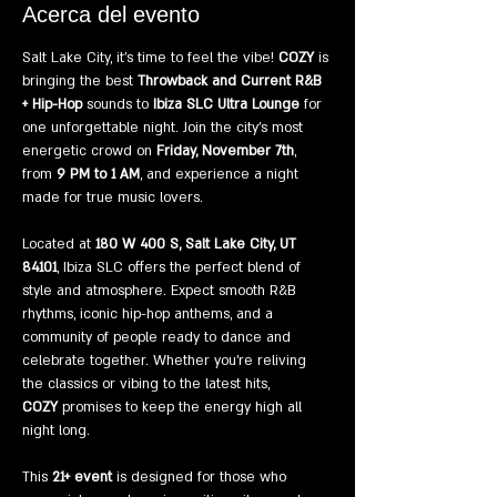
Acerca del evento
Salt Lake City, it’s time to feel the vibe! 
COZY
 is 
bringing the best 
Throwback and Current R&B 
+ Hip-Hop
 sounds to 
Ibiza SLC Ultra Lounge
 for 
one unforgettable night. Join the city’s most 
energetic crowd on 
Friday, November 7th
, 
from 
9 PM to 1 AM
, and experience a night 
made for true music lovers.
Located at 
180 W 400 S, Salt Lake City, UT 
84101
, Ibiza SLC offers the perfect blend of 
style and atmosphere. Expect smooth R&B 
rhythms, iconic hip-hop anthems, and a 
community of people ready to dance and 
celebrate together. Whether you’re reliving 
the classics or vibing to the latest hits, 
COZY
 promises to keep the energy high all 
night long.
This 
21+ event
 is designed for those who 