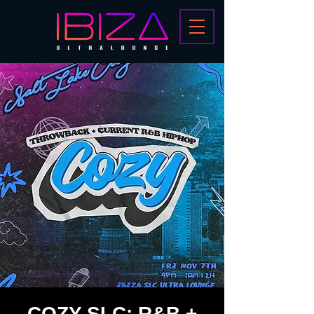
COZY SLC: R&B +