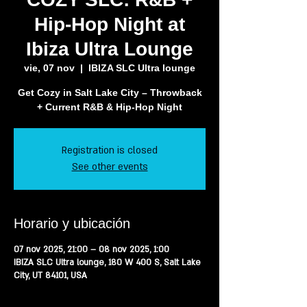
Hip-Hop Night at
Ibiza Ultra Lounge
vie, 07 nov
  |  
IBIZA SLC Ultra lounge
Get Cozy in Salt Lake City – Throwback
+ Current R&B & Hip-Hop Night
Registration is closed
See other events
Horario y ubicación
07 nov 2025, 21:00 – 08 nov 2025, 1:00
IBIZA SLC Ultra lounge, 180 W 400 S, Salt Lake
City, UT 84101, USA