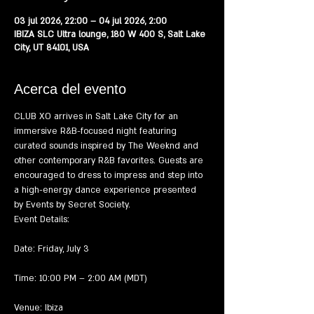
03 jul 2026, 22:00 – 04 jul 2026, 2:00
IBIZA SLC Ultra lounge, 180 W 400 S, Salt Lake
City, UT 84101, USA
Acerca del evento
CLUB XO arrives in Salt Lake City for an 
immersive R&B-focused night featuring 
curated sounds inspired by The Weeknd and 
other contemporary R&B favorites. Guests are 
encouraged to dress to impress and step into 
a high-energy dance experience presented 
by Events by Secret Society.
Event Details:
Date: Friday, July 3
Time: 10:00 PM – 2:00 AM (MDT)
Venue: Ibiza