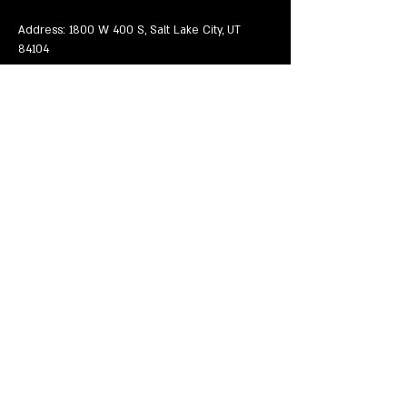
Address: 1800 W 400 S, Salt Lake City, UT 
84104
Mostrar más
Compartir este evento
EVENTS
VENUE
VALENTINE'S DAY