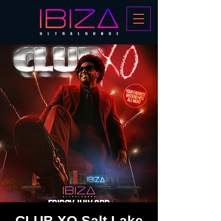
CLUB XO Salt Lake