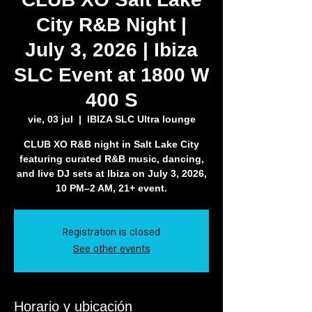
City R&B Night |
July 3, 2026 | Ibiza
SLC Event at 1800 W
400 S
vie, 03 jul
  |  
IBIZA SLC Ultra lounge
CLUB XO R&B night in Salt Lake City
featuring curated R&B music, dancing,
and live DJ sets at Ibiza on July 3, 2026,
10 PM–2 AM, 21+ event.
Registration is closed
See other events
Horario y ubicación