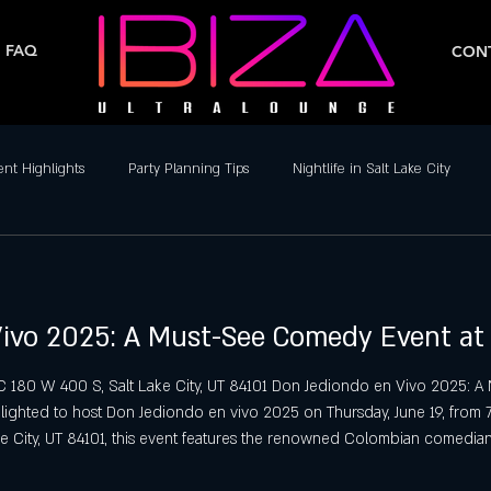
FAQ
CONT
ent Highlights
Party Planning Tips
Nightlife in Salt Lake City
ife
Dance Clubs in Salt Lake City
Live Music & DJs
Weekend 
ivo 2025: A Must-See Comedy Event at 
y Spots in Salt Lake City
Hip-Hop & Reggaeton Clubs
Latin Nightcl
LC 180 W 400 S, Salt Lake City, UT 84101 Don Jediondo en Vivo 2025: A
elighted to host Don Jediondo en vivo 2025 on Thursday, June 19, from
Nightlife in Salt Lake City
Reggaeton Clubs
Friday Night Parties,
e City, UT 84101, this event features the renowned Colombian comedia
ged 21 and over in an upscale nightlife setting. Experience Don