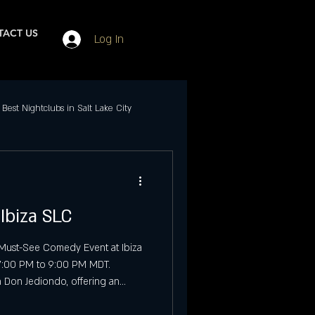
ACT US
Log In
Best Nightclubs in Salt Lake City
Events in SLC
Ibiza SLC
ubs in Salt Lake City
 Must-See Comedy Event at Ibiza
 7:00 PM to 9:00 PM MDT.
Best Friday Night Events
n Don Jediondo, offering an