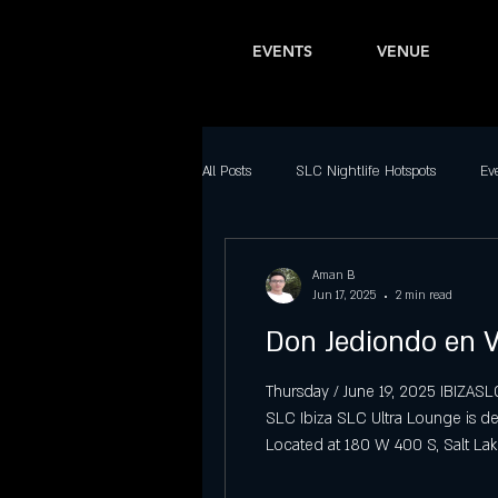
EVENTS
VENUE
All Posts
SLC Nightlife Hotspots
Ev
Bars in Salt Lake City
Latin Nightl
Aman B
Jun 17, 2025
2 min read
Don Jediondo en V
Downtown SLC Nightlife
Top Part
Thursday / June 19, 2025 IBIZAS
SLC Ibiza SLC Ultra Lounge is d
Best Dance Clubs in Salt Lake City
Located at 180 W 400 S, Salt Lak
evening of laughter for guests a