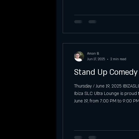
Vibra Sábados Latinos at IBIZA SLC
Sunday Night Previews at Ibiza SLC
Aman B
Sunday
Graduation party
Jun 17, 2025
2 min read
Stand Up Comedy L
Thursday / June 19, 2025 IBIZASL
Ibiza SLC Ultra Lounge is proud 
June 19, from 7:00 PM to 9:00 PM
comedian Don Jediondo, promisin