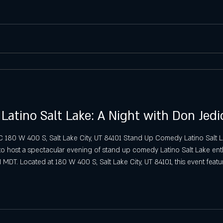
Saturday Latin Nights in Salt Lake
Saturday VIP Bottle Service & Latin
Sunday Latin Vibes in SLC
biza SLC Sunday Tips
SLC Sunday S
atino Salt Lake: A Night with Don Jed
C 180 W 400 S, Salt Lake City, UT 84101 Stand Up Comedy Latino Salt 
to host a spectacular evening of stand up comedy Latino Salt Lake enthu
 MDT. Located at 180 W 400 S, Salt Lake City, UT 84101, this event fe
g a night of laughter for guests aged 21 and over. En