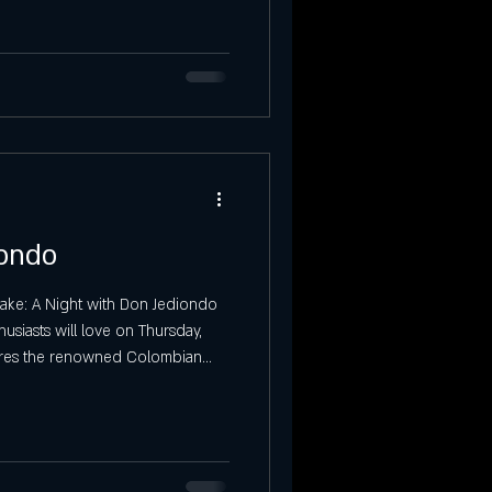
Saturday Event in SLC
tories at Ibiza
Sunday Events
iondo
Lake: A Night with Don Jediondo
siasts will love on Thursday,
atures the renowned Colombian