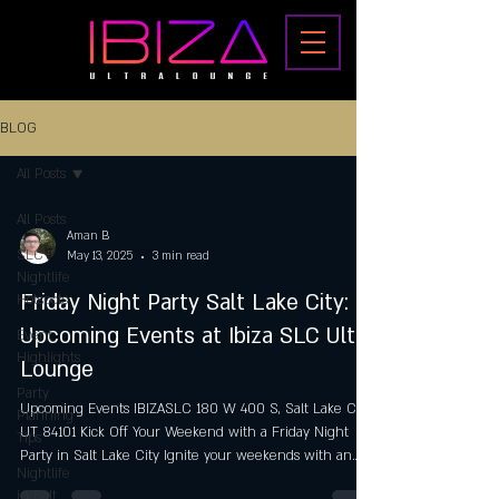
BLOG
All Posts
All Posts
Aman B
SLC
May 13, 2025
3 min read
Nightlife
Friday Night Party Salt Lake City:
Hotspots
Upcoming Events at Ibiza SLC Ultra
Event
Highlights
Lounge
Party
Upcoming Events IBIZASLC 180 W 400 S, Salt Lake City,
Planning
UT 84101 Kick Off Your Weekend with a Friday Night
Tips
Party in Salt Lake City Ignite your weekends with an
Nightlife
exhilarating Friday Night Party in Salt Lake City at Ibiza
in Salt