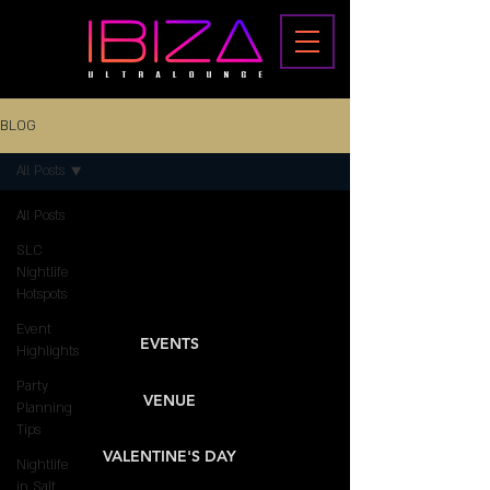
BLOG
All Posts
All Posts
SLC
Nightlife
Hotspots
Event
EVENTS
Highlights
Party
VENUE
Planning
Tips
VALENTINE'S DAY
Nightlife
in Salt