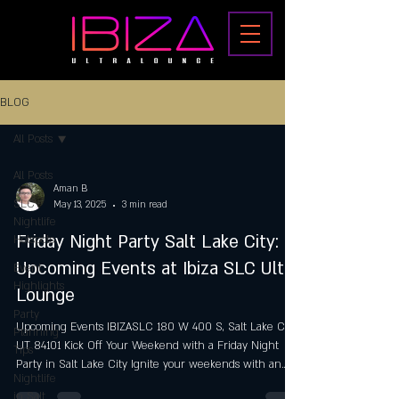
BLOG
All Posts
All Posts
Aman B
SLC
May 13, 2025
3 min read
Nightlife
Friday Night Party Salt Lake City:
Hotspots
Upcoming Events at Ibiza SLC Ultra
Event
Highlights
Lounge
Party
Upcoming Events IBIZASLC 180 W 400 S, Salt Lake City,
Planning
UT 84101 Kick Off Your Weekend with a Friday Night
Tips
Party in Salt Lake City Ignite your weekends with an
Nightlife
exhilarating Friday Night Party in Salt Lake City at Ibiza
in Salt