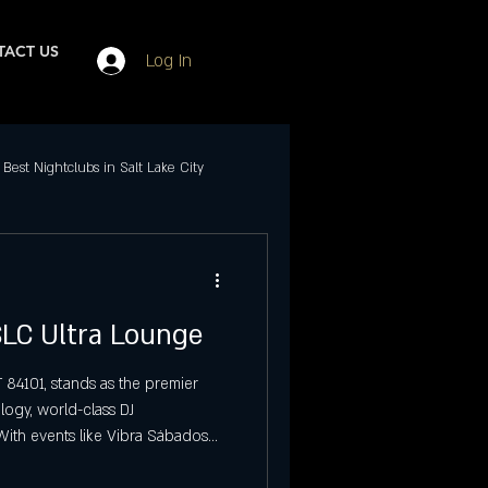
ACT US
Log In
Best Nightclubs in Salt Lake City
Events in SLC
 SLC Ultra Lounge
ubs in Salt Lake City
 84101, stands as the premier
logy, world-class DJ
Best Friday Night Events
With events like Vibra Sábados