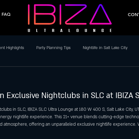
FAQ
CONT
ent Highlights
Party Planning Tips
Nightlife in Salt Lake City
ife
Dance Clubs in Salt Lake City
Live Music & DJs
Weekend 
n Exclusive Nightclubs in SLC at IBIZA
y Spots in Salt Lake City
Hip-Hop & Reggaeton Clubs
Latin Nightcl
clubs in SLC, IBIZA SLC Ultra Lounge at 180 W 400 S, Salt Lake City, UT
-energy nightlife experience. This 21+ venue blends cutting-edge techno
Nightlife in Salt Lake City
Reggaeton Clubs
Friday Night Parties,
d atmosphere, offering an unparalleled exclusive nightlife experience. 
rty, and 2000’s Hip Hop & R&B Party, IBIZA SLC delivers