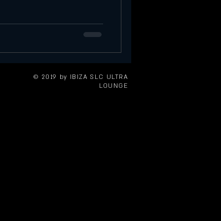
Saturday Event in SLC
tories at Ibiza
Sunday Events
© 2019 by IBIZA SLC ULTRA
LOUNGE