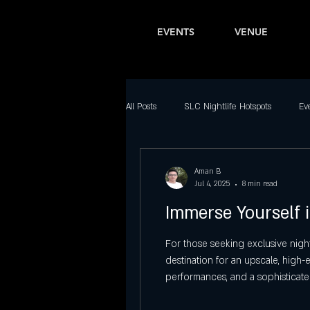
EVENTS
VENUE
All Posts
SLC Nightlife Hotspots
Ev
Bars in Salt Lake City
Latin Nightl
Aman B
Jul 4, 2025
8 min read
Immerse Yourself i
Downtown SLC Nightlife
Top Part
For those seeking exclusive night
destination for an upscale, high
Best Dance Clubs in Salt Lake City
performances, and a sophisticate
Latinos, Travesuras Reggaeton Pa