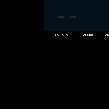
Vibra Sábados Latinos at IBIZA SLC
Sunday Night Previews at Ibiza SLC
EVENTS
VENUE
VA
Sunday
Graduation party