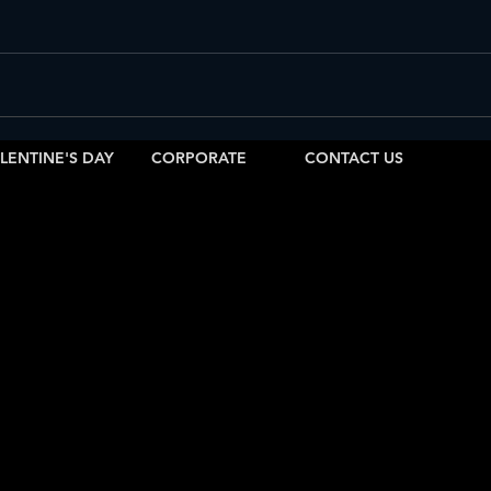
Saturday Latin Nights in Salt Lake
Saturday VIP Bottle Service & Latin
Sunday Latin Vibes in SLC
biza SLC Sunday Tips
SLC Sunday S
LENTINE'S DAY
CORPORATE
CONTACT US