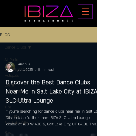
BLOG
Dance Clubs
All Posts
Aman B
SLC Nightlife
Jul 1, 2025
8 min read
Hotspots
Discover the Best Dance Clubs
Event
Near Me in Salt Lake City at IBIZA
Highlights
SLC Ultra Lounge
Party Planning
Tips
If you’re searching for dance clubs near me in Salt Lake
Nightlife in
City, look no further than IBIZA SLC Ultra Lounge,
Salt Lake City
located at 180 W 400 S, Salt Lake City, UT 84101. This
premier 21+ venue is a cornerstone of the city’s vibrant
Best